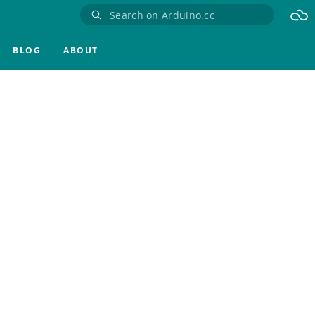
BLOG
ABOUT