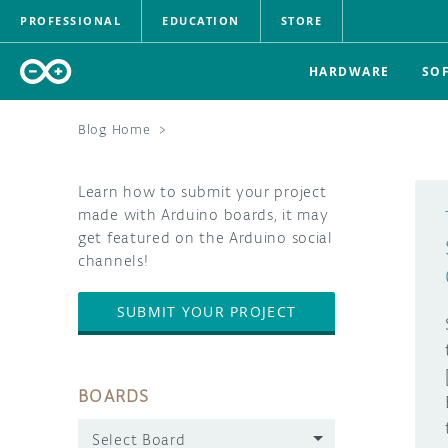
PROFESSIONAL
EDUCATION
STORE
HARDWARE
SO
Blog Home
>
Learn how to submit your project
made with Arduino boards, it may
get featured on the Arduino social
channels!
SUBMIT YOUR PROJECT
BOARDS
Select Board