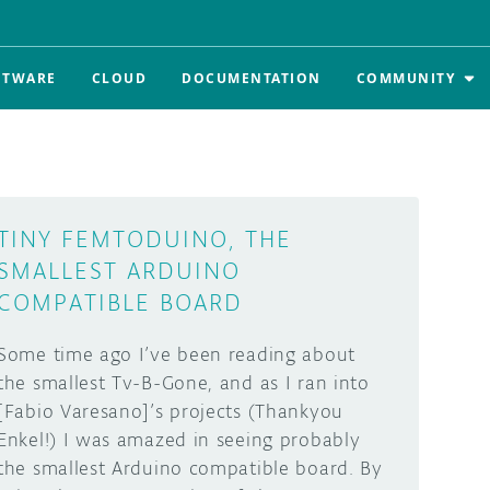
FTWARE
CLOUD
DOCUMENTATION
COMMUNITY
TINY FEMTODUINO, THE
SMALLEST ARDUINO
COMPATIBLE BOARD
Some time ago I’ve been reading about
the smallest Tv-B-Gone, and as I ran into
[Fabio Varesano]’s projects (Thankyou
Enkel!) I was amazed in seeing probably
the smallest Arduino compatible board. By