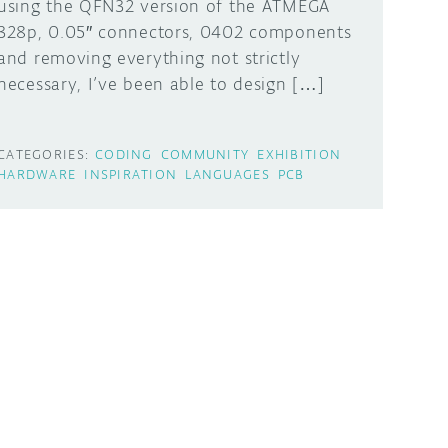
using the QFN32 version of the ATMEGA
328p, 0.05″ connectors, 0402 components
and removing everything not strictly
necessary, I’ve been able to design […]
CATEGORIES:
CODING
COMMUNITY
EXHIBITION
HARDWARE
INSPIRATION
LANGUAGES
PCB