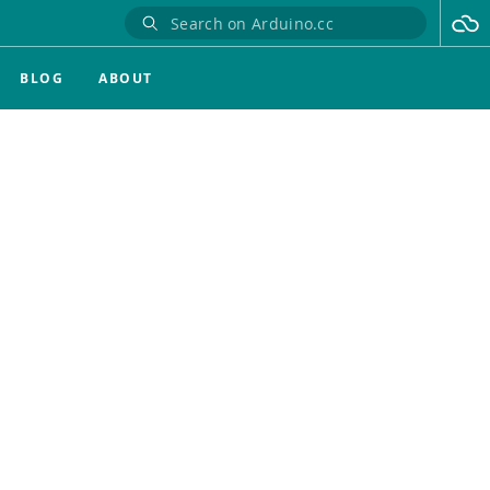
BLOG
ABOUT