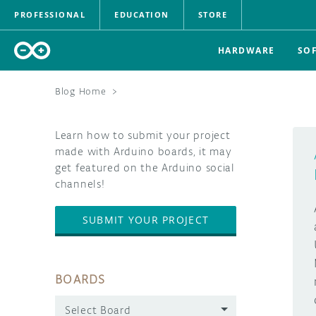
PROFESSIONAL
EDUCATION
STORE
HARDWARE
SO
Blog Home
>
Learn how to submit your project
made with Arduino boards, it may
get featured on the Arduino social
channels!
SUBMIT YOUR PROJECT
BOARDS
Select Board