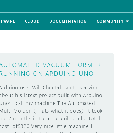
FTWARE
CLOUD
DOCUMENTATION
COMMUNITY
AUTOMATED VACUUM FORMER
RUNNING ON ARDUINO UNO
Arduino user WildCheetah sent us a video
about his latest project built with Arduino
Uno: I call my machine The Automated
Multi Molder. (Thats what it does). It took
me 2 months in total to build and a total
cost of$320.Very nice little machine I