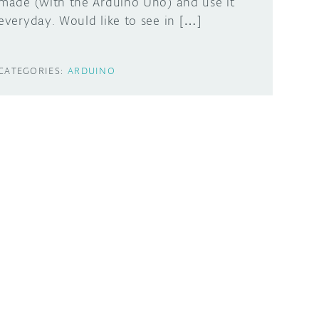
made (with the Arduino Uno) and use it
everyday. Would like to see in […]
CATEGORIES:
ARDUINO