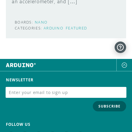
an accelerometer, and […]
BOARDS:
NANO
CATEGORIES:
ARDUINO
FEATURED
NEWSLETTER
SUBSCRIBE
FOLLOW US