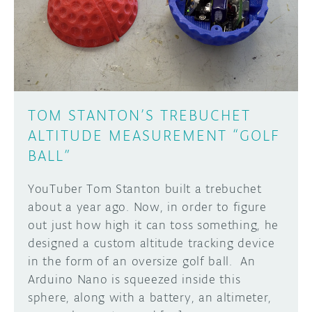
DISCORD
ABOUT
PROJECT HUB
Learn how to submit your project made with
Arduino boards, it may get featured on the
ARDUINO DAY
Arduino social channels!
TOM STANTON’S TREBUCHET
USER GROUPS
ALTITUDE MEASUREMENT “GOLF
SUBMIT YOUR PROJECT
BALL”
YouTuber Tom Stanton built a trebuchet
about a year ago. Now, in order to figure
out just how high it can toss something, he
designed a custom altitude tracking device
in the form of an oversize golf ball. An
Arduino Nano is squeezed inside this
sphere, along with a battery, an altimeter,