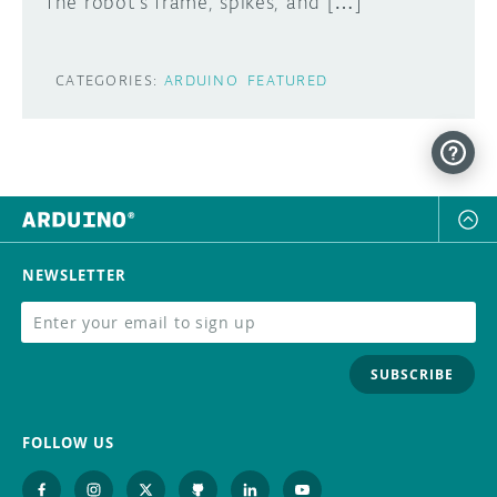
The robot’s frame, spikes, and […]
CATEGORIES:
ARDUINO
FEATURED
NEWSLETTER
SUBSCRIBE
FOLLOW US