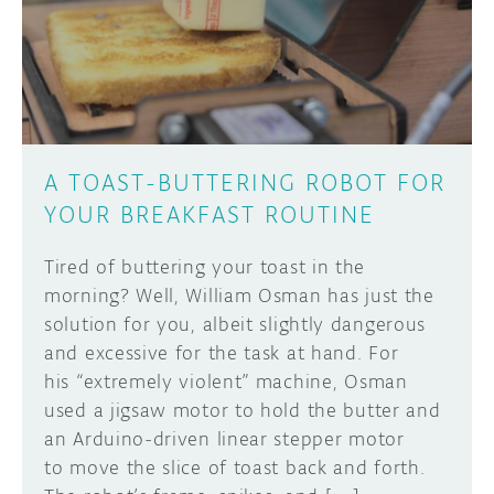
DISCORD
ABOUT
PROJECT HUB
Learn how to submit your project made with
Arduino boards, it may get featured on the
ARDUINO DAY
Arduino social channels!
A TOAST-BUTTERING ROBOT FOR
USER GROUPS
YOUR BREAKFAST ROUTINE
SUBMIT YOUR PROJECT
Tired of buttering your toast in the
morning? Well, William Osman has just the
solution for you, albeit slightly dangerous
and excessive for the task at hand. For
his “extremely violent” machine, Osman
used a jigsaw motor to hold the butter and
an Arduino-driven linear stepper motor
to move the slice of toast back and forth.