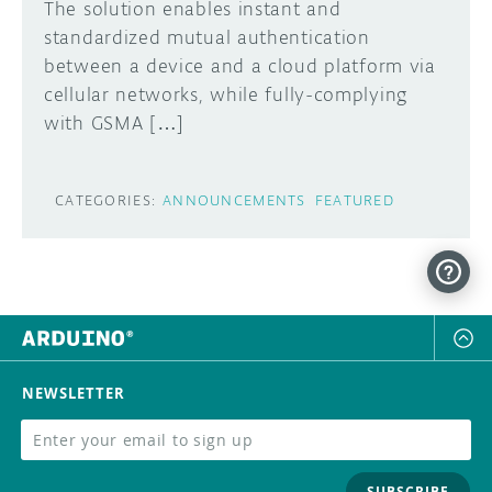
The solution enables instant and
standardized mutual authentication
between a device and a cloud platform via
cellular networks, while fully-complying
with GSMA […]
CATEGORIES:
ANNOUNCEMENTS
FEATURED
NEWSLETTER
SUBSCRIBE