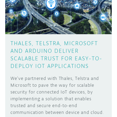
DISCORD
ABOUT
PROJECT HUB
Learn how to submit your project made with
Arduino boards, it may get featured on the
ARDUINO DAY
Arduino social channels!
THALES, TELSTRA, MICROSOFT
USER GROUPS
AND ARDUINO DELIVER
SUBMIT YOUR PROJECT
SCALABLE TRUST FOR EASY-TO-
DEPLOY IOT APPLICATIONS
We’ve partnered with Thales, Telstra and
Microsoft to pave the way for scalable
security for connected IoT devices, by
implementing a solution that enables
trusted and secure end-to-end
communication between device and cloud.