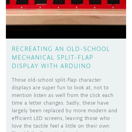
DISCORD
ABOUT
PROJECT HUB
Learn how to submit your project made with
Arduino boards, it may get featured on the
ARDUINO DAY
Arduino social channels!
RECREATING AN OLD-SCHOOL
USER GROUPS
MECHANICAL SPLIT-FLAP
SUBMIT YOUR PROJECT
DISPLAY WITH ARDUINO
Those old-school split-flap character
displays are super fun to look at, not to
mention listen as well from the click each
time a letter changes. Sadly, these have
largely been replaced by more modern and
efficient LED screens, leaving those who
love the tactile feel a little on their own.