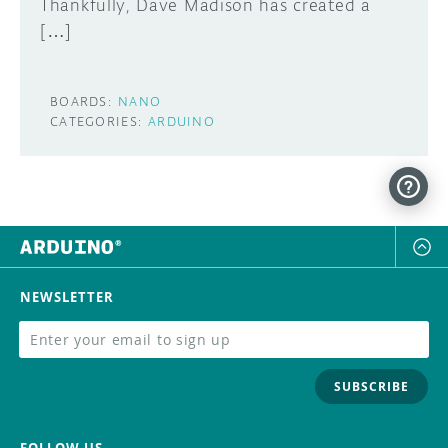
Thankfully, Dave Madison has created a
[…]
BOARDS:
NANO
CATEGORIES:
ARDUINO
NEWSLETTER
SUBSCRIBE