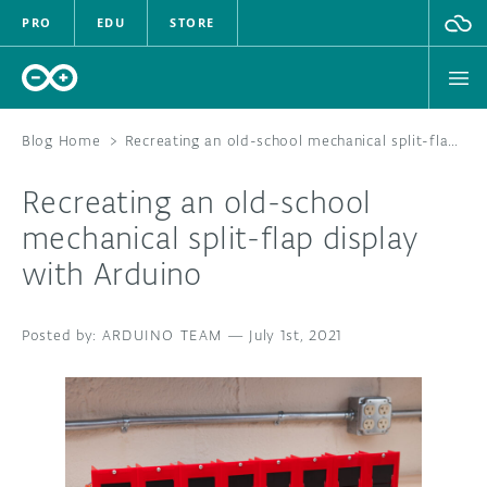
PRO
EDU
STORE
Blog Home
>
Recreating an old-school mechanical split-flap display with Arduino
Recreating an old-school
HARDWARE
mechanical split-flap display
with Arduino
SOFTWARE
CLOUD
ARDUINO TEAM
—
July 1st, 2021
DOCUMENTATION
COMMUNITY
FORUM
BLOG