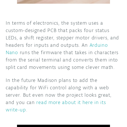
In terms of electronics, the system uses a
custom-designed PCB that packs four status
LEDs, a shift register, stepper motor drivers, and
headers for inputs and outputs. An
Arduino
Nano
runs the firmware that takes in characters
from the serial terminal and converts them into
split card movements using some clever math.
In the future Madison plans to add the
capability for WiFi control along with a web
server. But even now the project looks great,
and you can
read more about it here in its
write-up
.