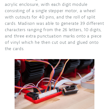
acrylic enclosure, with each digit module
consisting of a single stepper motor, a wheel
with cutouts for 40 pins, and the roll of split
cards. Madison was able to generate 39 different
characters ranging from the 26 letters, 10 digits,
and three extra punctuation marks onto a piece
of vinyl which he then cut out and glued onto
the cards.