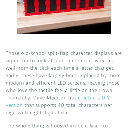
DISCORD
ABOUT
PROJECT HUB
ARDUINO DAY
USER GROUPS
Those old-school split-flap character displays are
super fun to look at, not to mention listen as
well from the click each time a letter changes.
Sadly, these have largely been replaced by more
modern and efficient LED screens, leaving those
who love the tactile feel a little on their own.
Thankfully, Dave Madison has
created a DIY
version
that supports 40 total characters per
digit with eight digits total.
The whole thing is housed inside a laser-cut