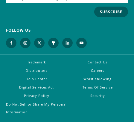
SUBSCRIBE
FOLLOW US
Trademark
Contact Us
Distributors
Careers
Help Center
Whistleblowing
Digital Services Act
Terms Of Service
Privacy Policy
Security
Do Not Sell or Share My Personal
Information
©
2026
Arduino