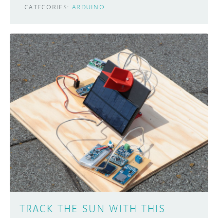
CATEGORIES:
ARDUINO
TRACK THE SUN WITH THIS