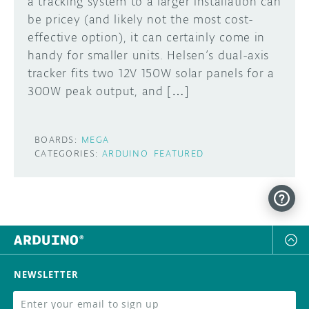
a tracking system to a larger installation can
be pricey (and likely not the most cost-
effective option), it can certainly come in
handy for smaller units. Helsen’s dual-axis
tracker fits two 12V 150W solar panels for a
300W peak output, and […]
BOARDS:
MEGA
CATEGORIES:
ARDUINO
FEATURED
NEWSLETTER