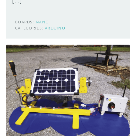
[…]
BOARDS:
NANO
CATEGORIES:
ARDUINO