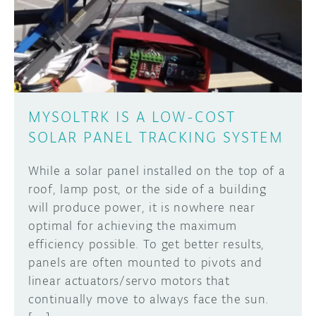
DISCORD
ABOUT
PROJECT HUB
Learn how to submit your project made with
Arduino boards, it may get featured on the
ARDUINO DAY
Arduino social channels!
MYSOLTRK IS A LOW-COST
USER GROUPS
SOLAR PANEL TRACKING SYSTEM
SUBMIT YOUR PROJECT
While a solar panel installed on the top of a
roof, lamp post, or the side of a building
will produce power, it is nowhere near
optimal for achieving the maximum
efficiency possible. To get better results,
panels are often mounted to pivots and
linear actuators/servo motors that
continually move to always face the sun.