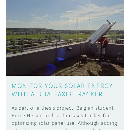
MONITOR YOUR SOLAR ENERGY
WITH A DUAL-AXIS TRACKER
As part of a thesis project, Belgian student
Bruce Helsen built a dual-axis tracker for
optimizing solar panel use. Although adding