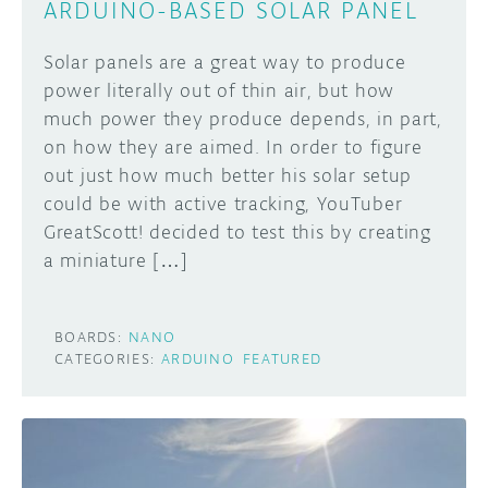
ARDUINO-BASED SOLAR PANEL
Solar panels are a great way to produce
power literally out of thin air, but how
much power they produce depends, in part,
on how they are aimed. In order to figure
out just how much better his solar setup
could be with active tracking, YouTuber
GreatScott! decided to test this by creating
a miniature […]
BOARDS:
NANO
CATEGORIES:
ARDUINO
FEATURED