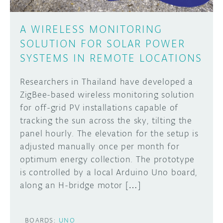
A WIRELESS MONITORING
SOLUTION FOR SOLAR POWER
SYSTEMS IN REMOTE LOCATIONS
Researchers in Thailand have developed a
ZigBee-based wireless monitoring solution
for off-grid PV installations capable of
tracking the sun across the sky, tilting the
panel hourly. The elevation for the setup is
adjusted manually once per month for
optimum energy collection. The prototype
is controlled by a local Arduino Uno board,
along an H-bridge motor […]
BOARDS:
UNO