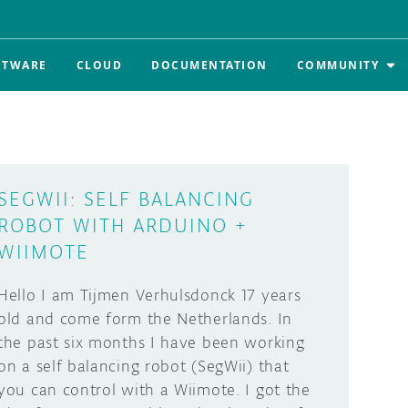
FTWARE
CLOUD
DOCUMENTATION
COMMUNITY
SEGWII: SELF BALANCING
ROBOT WITH ARDUINO +
WIIMOTE
Hello I am Tijmen Verhulsdonck 17 years
old and come form the Netherlands. In
the past six months I have been working
on a self balancing robot (SegWii) that
you can control with a Wiimote. I got the