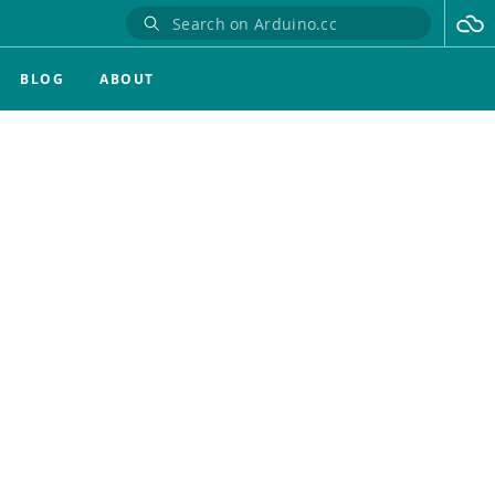
BLOG
ABOUT