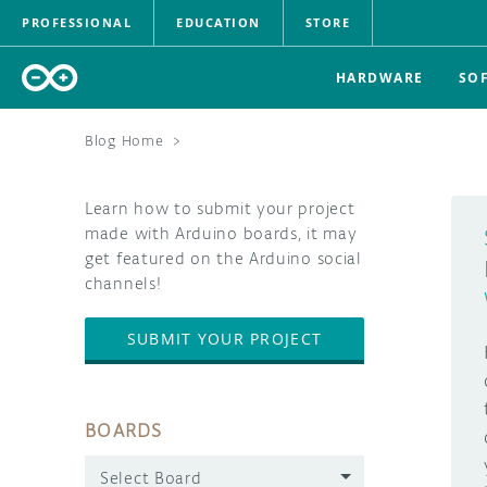
PROFESSIONAL
EDUCATION
STORE
HARDWARE
SO
Blog Home
>
Learn how to submit your project
made with Arduino boards, it may
get featured on the Arduino social
channels!
SUBMIT YOUR PROJECT
BOARDS
Select Board