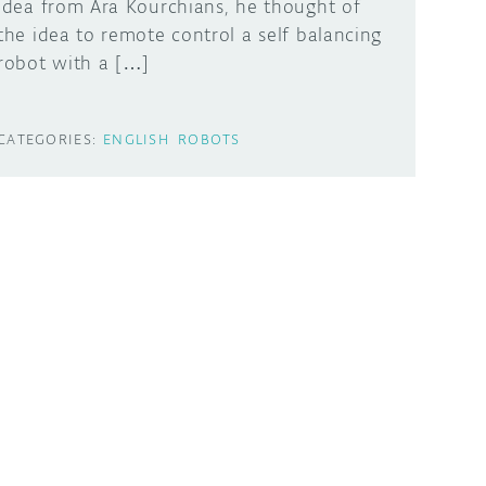
idea from Ara Kourchians, he thought of
the idea to remote control a self balancing
robot with a […]
CATEGORIES:
ENGLISH
ROBOTS