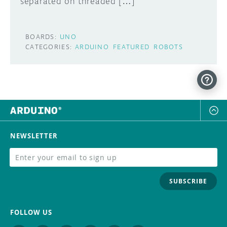
separated on threaded […]
BOARDS:
UNO
CATEGORIES:
ARDUINO
FEATURED
ROBOTS
NEWSLETTER
SUBSCRIBE
FOLLOW US