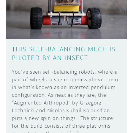
DISCORD
ABOUT
PROJECT HUB
Learn how to submit your project made with
Arduino boards, it may get featured on the
ARDUINO DAY
Arduino social channels!
THIS SELF-BALANCING MECH IS
USER GROUPS
PILOTED BY AN INSECT
SUBMIT YOUR PROJECT
You’ve seen self-balancing robots, where a
pair of wheels suspend a mass above them
in what’s known as an inverted pendulum
configuration. As neat as they are, the
“Augmented Arthropod” by Grzegorz
Lochnicki and Nicolas Kubail Kalousdian
puts a new spin on things. The structure
for the build consists of three platforms