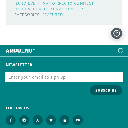
NANO EVERY
NANO RP2040 CONNECT
NANO SCREW TERMINAL ADAPTER
CATEGORIES:
FEATURED
NEWSLETTER
SUBSCRIBE
FOLLOW US