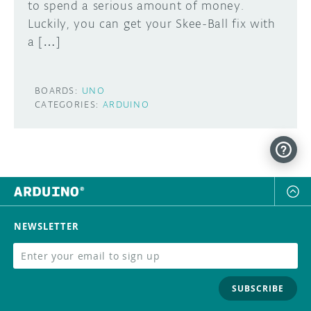
to spend a serious amount of money.
Luckily, you can get your Skee-Ball fix with
a […]
BOARDS:
UNO
CATEGORIES:
ARDUINO
NEWSLETTER
SUBSCRIBE