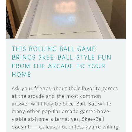
DISCORD
ABOUT
PROJECT HUB
Learn how to submit your project made with
Arduino boards, it may get featured on the
ARDUINO DAY
Arduino social channels!
THIS ROLLING BALL GAME
USER GROUPS
BRINGS SKEE-BALL-STYLE FUN
SUBMIT YOUR PROJECT
FROM THE ARCADE TO YOUR
HOME
Ask your friends about their favorite games
at the arcade and the most common
answer will likely be Skee-Ball. But while
many other popular arcade games have
viable at-home alternatives, Skee-Ball
doesn’t — at least not unless you’re willing