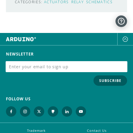
CATEGORIES:
ACTUATORS
RELAY
SCHEMATICS
NEWSLETTER
SUBSCRIBE
FOLLOW US
Trademark
Contact Us