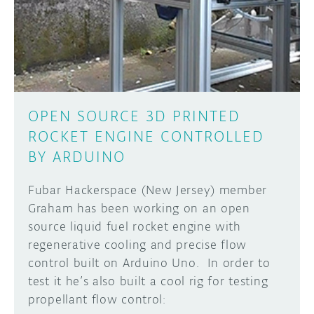
DISCORD
ABOUT
PROJECT HUB
Learn how to submit your project made with
Arduino boards, it may get featured on the
ARDUINO DAY
Arduino social channels!
OPEN SOURCE 3D PRINTED
USER GROUPS
ROCKET ENGINE CONTROLLED
SUBMIT YOUR PROJECT
BY ARDUINO
Fubar Hackerspace (New Jersey) member
Graham has been working on an open
source liquid fuel rocket engine with
regenerative cooling and precise flow
control built on Arduino Uno. In order to
test it he’s also built a cool rig for testing
propellant flow control: