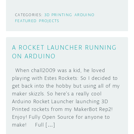
CATEGORIES:
3D PRINTING
ARDUINO
FEATURED
PROJECTS
A ROCKET LAUNCHER RUNNING
ON ARDUINO
When chall2009 was a kid, he loved
playing with Estes Rockets: So I decided to
get back into the hobby but using all of my
maker skizzls. So here’s a really cool
Arduino Rocket Launcher launching 3D
Printed rockets from my MakerBot Rep2!
Enjoy! Fully Open Source for anyone to
make! Full […]