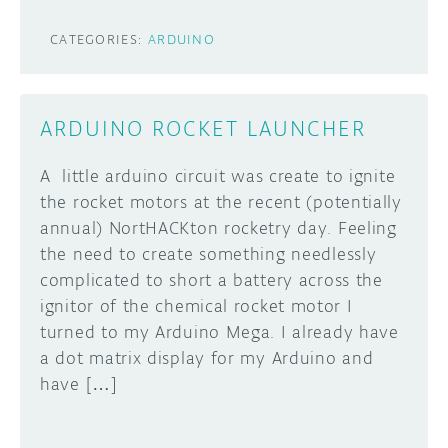
CATEGORIES:
ARDUINO
ARDUINO ROCKET LAUNCHER
A little arduino circuit was create to ignite
the rocket motors at the recent (potentially
annual) NortHACKton rocketry day. Feeling
the need to create something needlessly
complicated to short a battery across the
ignitor of the chemical rocket motor I
turned to my Arduino Mega. I already have
a dot matrix display for my Arduino and
have […]