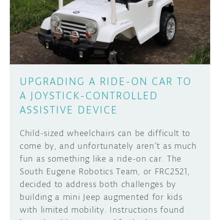
DISCORD
ABOUT
PROJECT HUB
Learn how to submit your project made with
Arduino boards, it may get featured on the
ARDUINO DAY
Arduino social channels!
UPGRADING A RIDE-ON CAR TO
USER GROUPS
A JOYSTICK-CONTROLLED
SUBMIT YOUR PROJECT
ASSISTIVE DEVICE
Child-sized wheelchairs can be difficult to
come by, and unfortunately aren’t as much
fun as something like a ride-on car. The
South Eugene Robotics Team, or FRC2521,
decided to address both challenges by
building a mini Jeep augmented for kids
with limited mobility. Instructions found