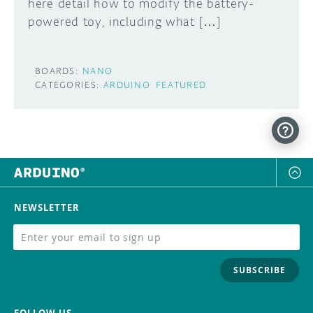
here detail how to modify the battery-
powered toy, including what […]
BOARDS:
NANO
CATEGORIES:
ARDUINO
FEATURED
NEWSLETTER
SUBSCRIBE