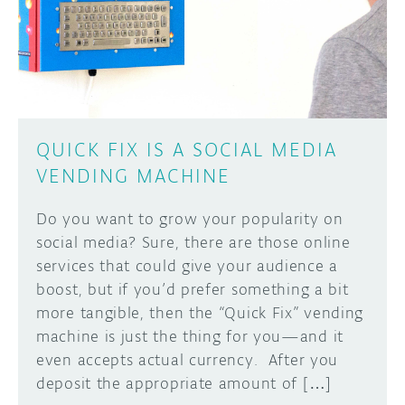
DISCORD
ABOUT
PROJECT HUB
Learn how to submit your project made with
Arduino boards, it may get featured on the
ARDUINO DAY
Arduino social channels!
QUICK FIX IS A SOCIAL MEDIA
USER GROUPS
VENDING MACHINE
SUBMIT YOUR PROJECT
Do you want to grow your popularity on
social media? Sure, there are those online
services that could give your audience a
boost, but if you’d prefer something a bit
more tangible, then the “Quick Fix” vending
machine is just the thing for you—and it
even accepts actual currency. After you
deposit the appropriate amount of […]