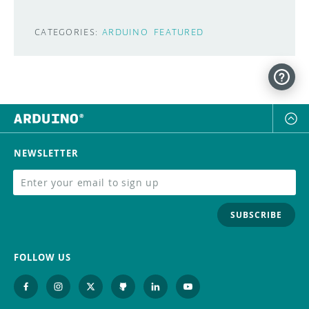
CATEGORIES:
ARDUINO
FEATURED
NEWSLETTER
SUBSCRIBE
FOLLOW US