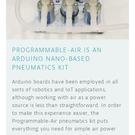
DISCORD
ABOUT
PROJECT HUB
Learn how to submit your project made with
Arduino boards, it may get featured on the
ARDUINO DAY
Arduino social channels!
PROGRAMMABLE-AIR IS AN
USER GROUPS
ARDUINO NANO-BASED
SUBMIT YOUR PROJECT
PNEUMATICS KIT
Arduino boards have been employed in all
sorts of robotics and IoT applications,
although working with air as a power
source is less than straightforward. In order
to make this experience easier, the
Programmable-Air pneumatics kit puts
everything you need for simple air power