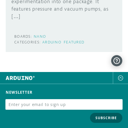
experimentation into one package. It
features pressure and vacuum pumps, as
[…]
BOARDS:
NANO
CATEGORIES:
ARDUINO
FEATURED
NEWSLETTER
SUBSCRIBE