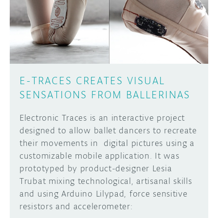
DISCORD
ABOUT
PROJECT HUB
Learn how to submit your project made with
Arduino boards, it may get featured on the
ARDUINO DAY
Arduino social channels!
E-TRACES CREATES VISUAL
USER GROUPS
SENSATIONS FROM BALLERINAS
SUBMIT YOUR PROJECT
Electronic Traces is an interactive project
designed to allow ballet dancers to recreate
their movements in digital pictures using a
customizable mobile application. It was
prototyped by product-designer Lesia
Trubat mixing technological, artisanal skills
and using Arduino Lilypad, force sensitive
resistors and accelerometer: