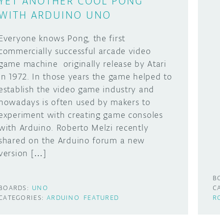
YET ANOTHER COOL PONG
WITH ARDUINO UNO
Everyone knows Pong, the first
commercially successful arcade video
game machine originally release by Atari
in 1972. In those years the game helped to
establish the video game industry and
nowadays is often used by makers to
experiment with creating game consoles
with Arduino. Roberto Melzi recently
shared on the Arduino forum a new
version […]
B
BOARDS:
UNO
C
CATEGORIES:
ARDUINO
FEATURED
R