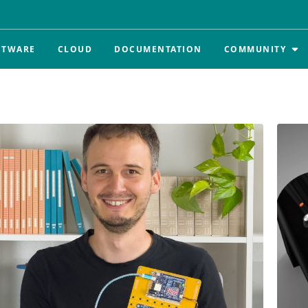
FTWARE
CLOUD
DOCUMENTATION
COMMUNITY