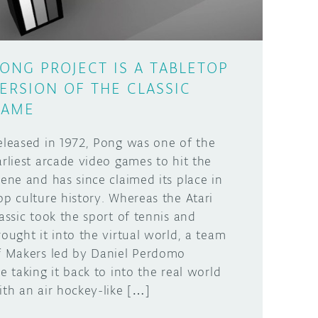
ONG PROJECT IS A TABLETOP
ERSION OF THE CLASSIC
GAME
eleased in 1972, Pong was one of the
arliest arcade video games to hit the
cene and has since claimed its place in
op culture history. Whereas the Atari
lassic took the sport of tennis and
rought it into the virtual world, a team
f Makers led by Daniel Perdomo
re taking it back to into the real world
ith an air hockey-like […]