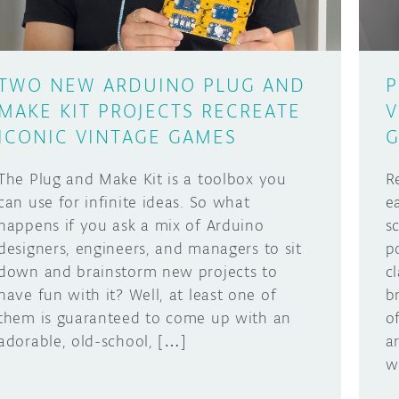
TWO NEW ARDUINO PLUG AND
P
MAKE KIT PROJECTS RECREATE
V
ICONIC VINTAGE GAMES
The Plug and Make Kit is a toolbox you
R
can use for infinite ideas. So what
e
happens if you ask a mix of Arduino
s
designers, engineers, and managers to sit
p
down and brainstorm new projects to
c
have fun with it? Well, at least one of
b
them is guaranteed to come up with an
o
adorable, old-school, […]
a
w