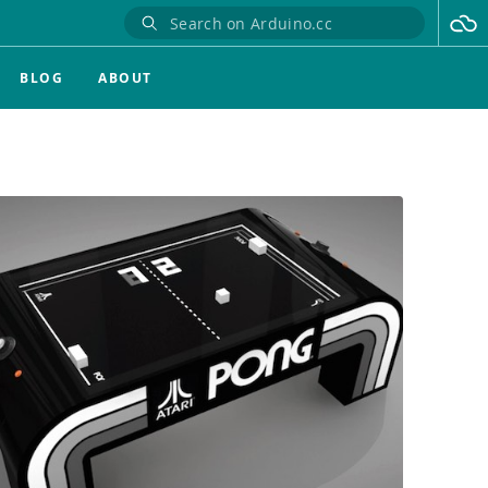
BLOG
ABOUT