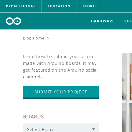
PROFESSIONAL
EDUCATION
STORE
HARDWARE
SO
Blog Home
>
Learn how to submit your project
made with Arduino boards, it may
get featured on the Arduino social
channels!
SUBMIT YOUR PROJECT
BOARDS
Select Board