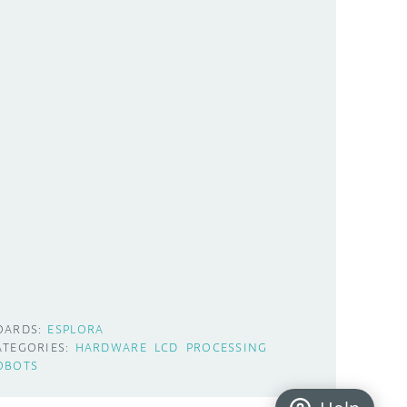
OARDS:
ESPLORA
ATEGORIES:
HARDWARE
LCD
PROCESSING
OBOTS