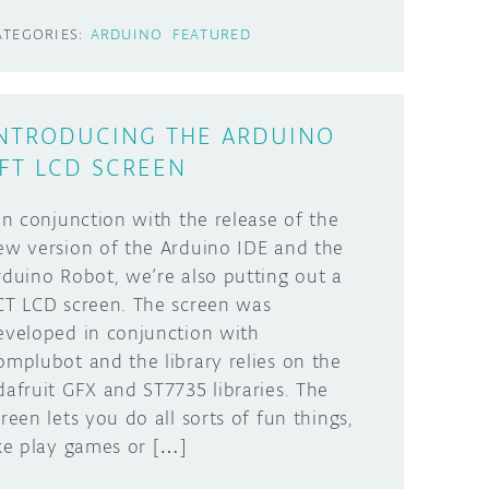
ATEGORIES:
ARDUINO
FEATURED
NTRODUCING THE ARDUINO
FT LCD SCREEN
n conjunction with the release of the
ew version of the Arduino IDE and the
rduino Robot, we’re also putting out a
CT LCD screen. The screen was
eveloped in conjunction with
omplubot and the library relies on the
dafruit GFX and ST7735 libraries. The
creen lets you do all sorts of fun things,
ike play games or […]