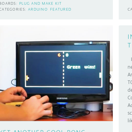
BOARDS:
PLUG AND MAKE KIT
CATEGORIES:
ARDUINO
FEATURED
C
I
T
I
n
A
T
d
C
A
s
l