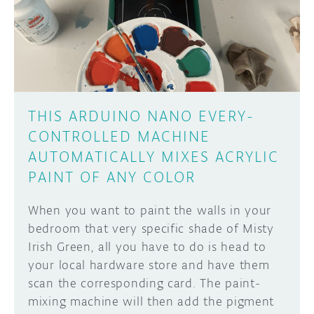
DISCORD
ABOUT
PROJECT HUB
Learn how to submit your project made with
Arduino boards, it may get featured on the
ARDUINO DAY
Arduino social channels!
THIS ARDUINO NANO EVERY-
USER GROUPS
CONTROLLED MACHINE
SUBMIT YOUR PROJECT
AUTOMATICALLY MIXES ACRYLIC
PAINT OF ANY COLOR
When you want to paint the walls in your
bedroom that very specific shade of Misty
Irish Green, all you have to do is head to
your local hardware store and have them
scan the corresponding card. The paint-
mixing machine will then add the pigment