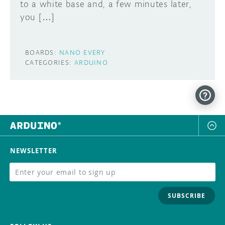
to a white base and, a few minutes later,
you […]
BOARDS:
NANO EVERY
CATEGORIES:
ARDUINO
NEWSLETTER
SUBSCRIBE