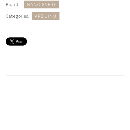
Boards:
NANO EVERY
Categories:
ARDUINO