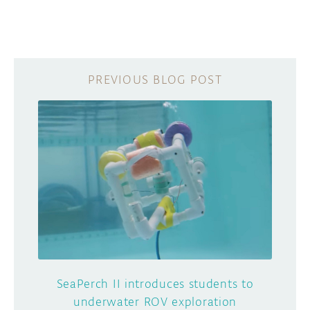
SeaPerch II introduces students to
underwater ROV exploration