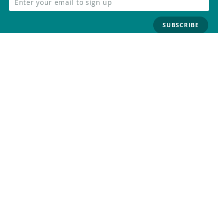
SUBSCRIBE
FOLLOW US
Trademark
Contact Us
Distributors
Careers
Help Center
Whistleblowing
Digital Services Act
Terms Of Service
Privacy Policy
Security
Do Not Sell or Share My Personal
Information
©
2026
Arduino