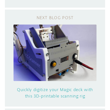
Quickly digitize your Magic deck with
this 3D-printable scanning rig