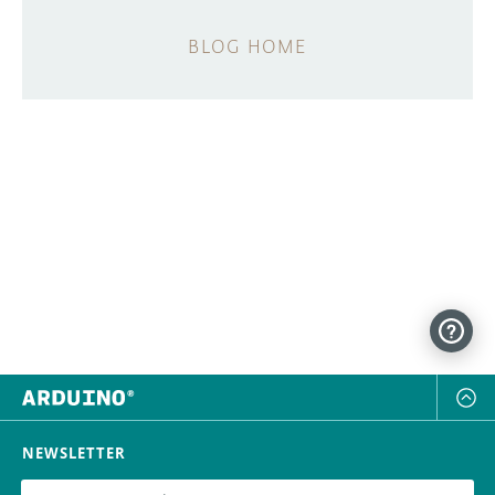
BLOG HOME
NEWSLETTER