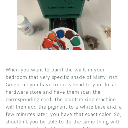
DISCORD
ABOUT
PROJECT HUB
ARDUINO DAY
USER GROUPS
When you want to paint the walls in your
bedroom that very specific shade of Misty Irish
Green, all you have to do is head to your local
hardware store and have them scan the
corresponding card. The paint-mixing machine
will then add the pigment to a white base and, a
few minutes later, you have that exact color. So,
shouldn’t you be able to do the same thing with