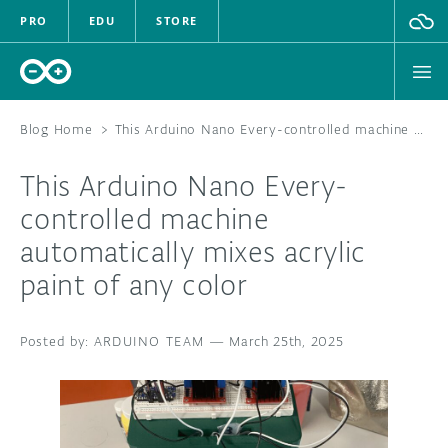
PRO
EDU
STORE
Blog Home
>
This Arduino Nano Every-controlled machine automatically mixes acrylic paint of any color
This Arduino Nano Every-
HARDWARE
controlled machine
automatically mixes acrylic
SOFTWARE
paint of any color
CLOUD
ARDUINO TEAM
—
March 25th, 2025
DOCUMENTATION
COMMUNITY
FORUM
BLOG