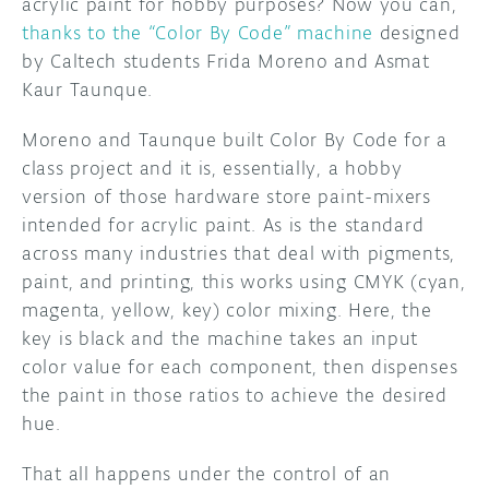
acrylic paint for hobby purposes? Now you can,
thanks to the “Color By Code” machine
designed
by Caltech students Frida Moreno and Asmat
Kaur Taunque.
Moreno and Taunque built Color By Code for a
class project and it is, essentially, a hobby
version of those hardware store paint-mixers
intended for acrylic paint. As is the standard
across many industries that deal with pigments,
paint, and printing, this works using CMYK (cyan,
magenta, yellow, key) color mixing. Here, the
key is black and the machine takes an input
color value for each component, then dispenses
the paint in those ratios to achieve the desired
hue.
That all happens under the control of an