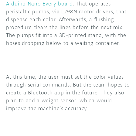
Arduino Nano Every board
. That operates
peristaltic pumps, via L298N motor drivers, that
dispense each color. Afterwards, a flushing
procedure clears the lines before the next mix.
The pumps fit into a 3D-printed stand, with the
hoses dropping below to a waiting container.
At this time, the user must set the color values
through serial commands. But the team hopes to
create a Bluetooth app in the future. They also
plan to add a weight sensor, which would
improve the machine’s accuracy.