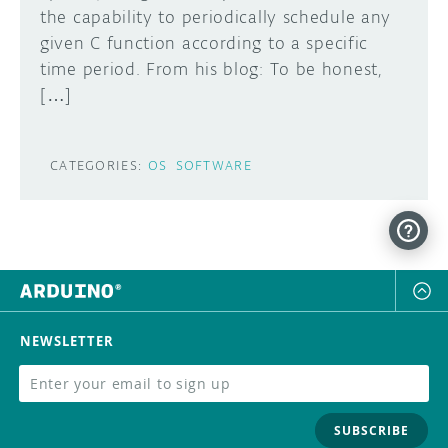
the capability to periodically schedule any
given C function according to a specific
time period. From his blog: To be honest,
[…]
CATEGORIES:
OS
SOFTWARE
NEWSLETTER
SUBSCRIBE