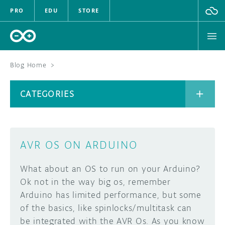
PRO
EDU
STORE
Blog Home
>
BOARDS
CATEGORIES
HARDWARE
SOFTWARE
CATEGORIES
AVR OS ON ARDUINO
CLOUD
What about an OS to run on your Arduino?
DOCUMENTATION
Ok not in the way big os, remember
Arduino has limited performance, but some
COMMUNITY
ARCHIVE
of the basics, like spinlocks/multitask can
be integrated with the AVR Os. As you know
FORUM
BLOG