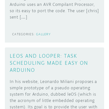
Arduino uses an AVR Compilant Processor,
DISCORD
so its easy to port the code. The user [chris]
ABOUT
sent […]
PROJECT HUB
Learn how to submit your project made with
Arduino boards, it may get featured on the
ARDUINO DAY
CATEGORIES:
GALLERY
Arduino social channels!
USER GROUPS
SUBMIT YOUR PROJECT
LEOS AND LOOPER: TASK
SCHEDULING MADE EASY ON
ARDUINO
In his website, Leonardo Miliani proposes a
simple prototype of a pseudo operating
system for Arduino, dubbed leOS (which is
the acronym of little embedded operating
system). Its goal is to provide the user with