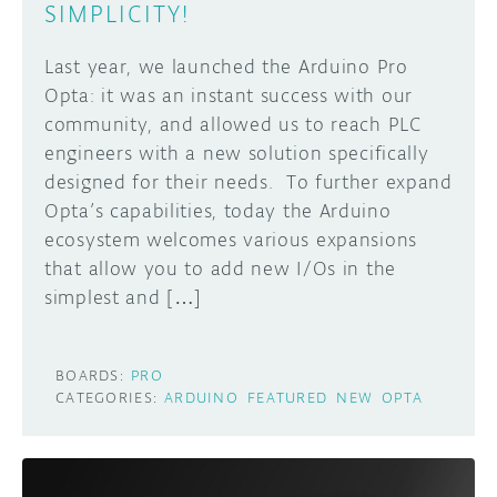
SIMPLICITY!
Last year, we launched the Arduino Pro
Opta: it was an instant success with our
community, and allowed us to reach PLC
engineers with a new solution specifically
designed for their needs. To further expand
Opta’s capabilities, today the Arduino
ecosystem welcomes various expansions
that allow you to add new I/Os in the
simplest and […]
BOARDS:
PRO
CATEGORIES:
ARDUINO
FEATURED
NEW
OPTA