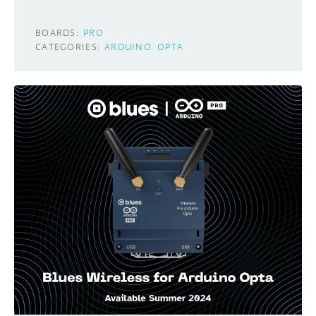
BOARDS:
PRO
CATEGORIES:
ARDUINO
OPTA