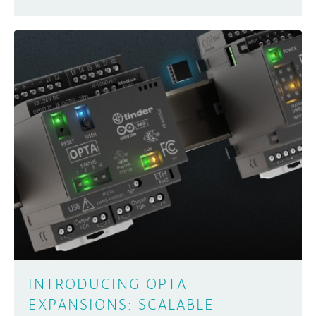
INTRODUCING OPTA
EXPANSIONS: SCALABLE