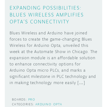
EXPANDING POSSIBILITIES:
BLUES WIRELESS AMPLIFIES
OPTA’S CONNECTIVITY
Blues Wireless and Arduino have joined
forces to create the game-changing Blues
Wireless for Arduino Opta, unveiled this
week at the Automate Show in Chicago. The
expansion module is an affordable solution
to enhance connectivity options for
Arduino Opta micro PLCs, and marks a
significant milestone in PLC technology and
in making technology more easily […]
BOARDS:
PRO
CATEGORIES:
ARDUINO
OPTA