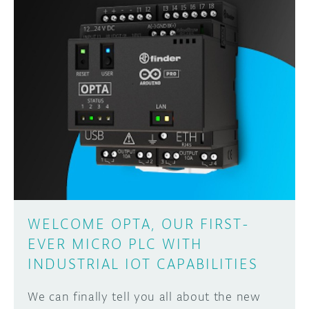
WELCOME OPTA, OUR FIRST-
EVER MICRO PLC WITH
INDUSTRIAL IOT CAPABILITIES
We can finally tell you all about the new