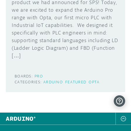
product we had announced for SPS! Today,
we are excited to expand the Arduino Pro
range with Opta, our first micro PLC with
Industrial IoT capabilities. We designed it
specifically with PLC engineers in mind:
supporting standard languages including LD
(Ladder Logic Diagram) and FBD (Function
[…]
BOARDS:
PRO
CATEGORIES:
ARDUINO
FEATURED
OPTA