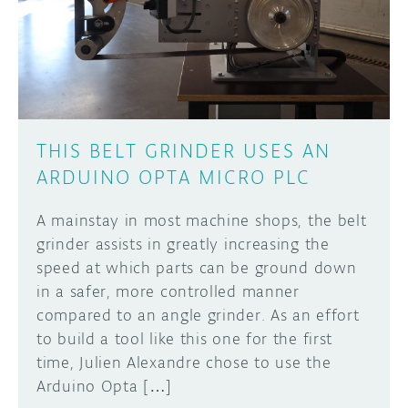
DISCORD
ABOUT
PROJECT HUB
Learn how to submit your project made with
Arduino boards, it may get featured on the
ARDUINO DAY
Arduino social channels!
THIS BELT GRINDER USES AN
USER GROUPS
ARDUINO OPTA MICRO PLC
SUBMIT YOUR PROJECT
A mainstay in most machine shops, the belt
grinder assists in greatly increasing the
speed at which parts can be ground down
in a safer, more controlled manner
compared to an angle grinder. As an effort
to build a tool like this one for the first
time, Julien Alexandre chose to use the
Arduino Opta […]