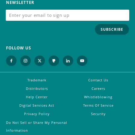
NEWSLETTER
SUBSCRIBE
FOLLOW US
Trademark
Contact Us
Distributors
Careers
Help Center
Whistleblowing
Digital Services Act
Terms Of Service
Privacy Policy
Security
Do Not Sell or Share My Personal
Information