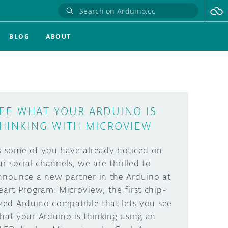
BLOG
ABOUT
EE WHAT YOUR ARDUINO IS
HINKING WITH MICROVIEW
s some of you have already noticed on
ur social channels, we are thrilled to
nnounce a new partner in the Arduino at
eart Program: MicroView, the first chip-
ized Arduino compatible that lets you see
hat your Arduino is thinking using an