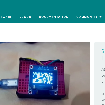
FTWARE
CLOUD
DOCUMENTATION
COMMUNITY
S
T
A
o
a
H
s
w