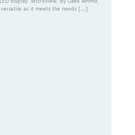
LED display. Microview, by Geek Ammo,
s versatile as it meets the needs […]