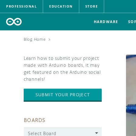
PROFESSIONAL
EDUCATION
STORE
HARDWARE
SO
Blog Home
>
Learn how to submit your project
made with Arduino boards, it may
get featured on the Arduino social
channels!
SUBMIT YOUR PROJECT
BOARDS
Select Board