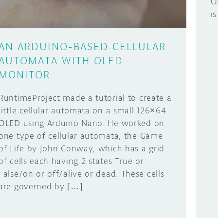
O
i
AN ARDUINO-BASED CELLULAR
AUTOMATA WITH OLED
MONITOR
RuntimeProject made a tutorial to create a
little cellular automata on a small 126×64
OLED using Arduino Nano. He worked on
one type of cellular automata, the Game
of Life by John Conway, which has a grid
of cells each having 2 states True or
False/on or off/alive or dead. These cells
are governed by […]