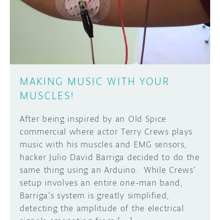
DISCORD
ABOUT
PROJECT HUB
Learn how to submit your project made with
Arduino boards, it may get featured on the
ARDUINO DAY
Arduino social channels!
MAKING MUSIC WITH YOUR
USER GROUPS
MUSCLES!
SUBMIT YOUR PROJECT
After being inspired by an Old Spice
commercial where actor Terry Crews plays
music with his muscles and EMG sensors,
hacker Julio David Barriga decided to do the
same thing using an Arduino. While Crews’
setup involves an entire one-man band,
Barriga’s system is greatly simplified,
detecting the amplitude of the electrical