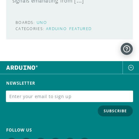
signals emanating from […]
BOARDS:
UNO
CATEGORIES:
ARDUINO
FEATURED
NEWSLETTER
SUBSCRIBE
FOLLOW US