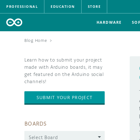
PROFESSIONAL
EDUCATION
STORE
HARDWARE
SO
Blog Home
>
Learn how to submit your project
made with Arduino boards, it may
get featured on the Arduino social
channels!
SUBMIT YOUR PROJECT
BOARDS
Select Board