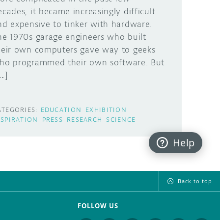
ecades, it became increasingly difficult
nd expensive to tinker with hardware.
he 1970s garage engineers who built
heir own computers gave way to geeks
ho programmed their own software. But
…]
ATEGORIES:
EDUCATION
EXHIBITION
NSPIRATION
PRESS
RESEARCH
SCIENCE
Help
Back to top
FOLLOW US