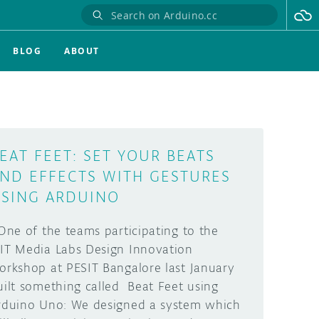
BLOG
ABOUT
EAT FEET: SET YOUR BEATS
ND EFFECTS WITH GESTURES
SING ARDUINO
ne of the teams participating to the
IT Media Labs Design Innovation
orkshop at PESIT Bangalore last January
uilt something called Beat Feet using
rduino Uno: We designed a system which