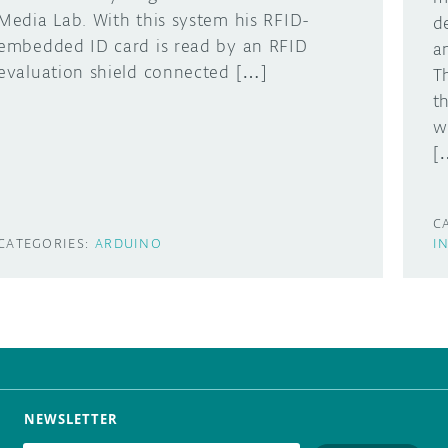
Media Lab. With this system his RFID-
d
embedded ID card is read by an RFID
a
evaluation shield connected […]
T
t
w
[
C
CATEGORIES:
ARDUINO
I
NEWSLETTER