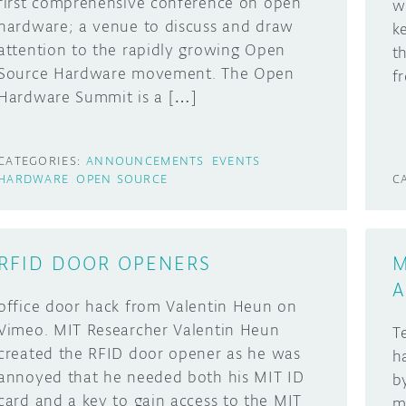
first comprehensive conference on open
w
hardware; a venue to discuss and draw
k
attention to the rapidly growing Open
t
Source Hardware movement. The Open
f
Hardware Summit is a […]
CATEGORIES:
ANNOUNCEMENTS
EVENTS
HARDWARE
OPEN SOURCE
C
RFID DOOR OPENERS
M
A
office door hack from Valentin Heun on
Vimeo. MIT Researcher Valentin Heun
T
created the RFID door opener as he was
h
annoyed that he needed both his MIT ID
b
card and a key to gain access to the MIT
m