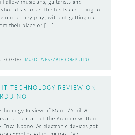
ill allow musicians, guitarists and
eyboardists to set the beats according to
he music they play, without getting up
rom their place or […]
ATEGORIES:
MUSIC
WEARABLE COMPUTING
IT TECHNOLOGY REVIEW ON
RDUINO
echnology Review of March/April 2011
as an article about the Arduino written
y Erica Naone. As electronic devices got
ore complicated in the past few