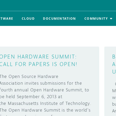
FTWARE
CLOUD
DOCUMENTATION
COMMUNITY
OPEN HARDWARE SUMMIT:
B
CALL FOR PAPERS IS OPEN!
A
U
The Open Source Hardware
Association invites submissions for the
O
fourth annual Open Hardware Summit, to
M
be held September 6, 2013 at
w
the Massachusetts Institute of Technology.
b
The Open Hardware Summit is the world’s
A