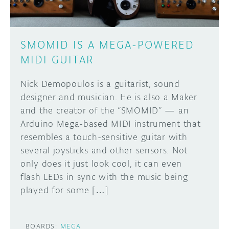
SMOMID IS A MEGA-POWERED
MIDI GUITAR
Nick Demopoulos is a guitarist, sound
designer and musician. He is also a Maker
and the creator of the “SMOMID” — an
Arduino Mega-based MIDI instrument that
resembles a touch-sensitive guitar with
several joysticks and other sensors. Not
only does it just look cool, it can even
flash LEDs in sync with the music being
played for some […]
BOARDS:
MEGA