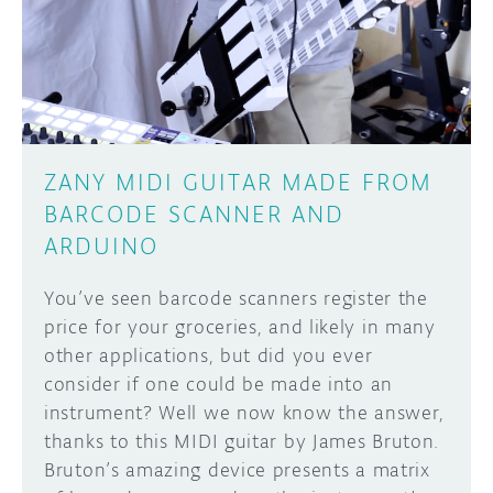
DISCORD
ABOUT
PROJECT HUB
Learn how to submit your project made with
Arduino boards, it may get featured on the
ARDUINO DAY
Arduino social channels!
ZANY MIDI GUITAR MADE FROM
USER GROUPS
BARCODE SCANNER AND
SUBMIT YOUR PROJECT
ARDUINO
You’ve seen barcode scanners register the
price for your groceries, and likely in many
other applications, but did you ever
consider if one could be made into an
instrument? Well we now know the answer,
thanks to this MIDI guitar by James Bruton.
Bruton’s amazing device presents a matrix