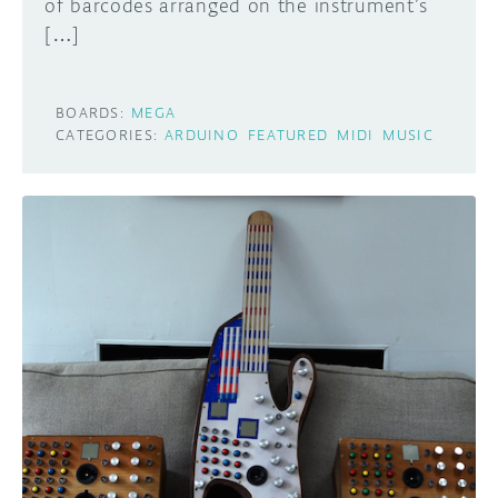
of barcodes arranged on the instrument’s
[…]
BOARDS:
MEGA
CATEGORIES:
ARDUINO
FEATURED
MIDI
MUSIC