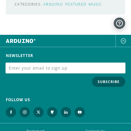
CATEGORIES:
ARDUINO
FEATURED
MUSIC
NEWSLETTER
SUBSCRIBE
FOLLOW US