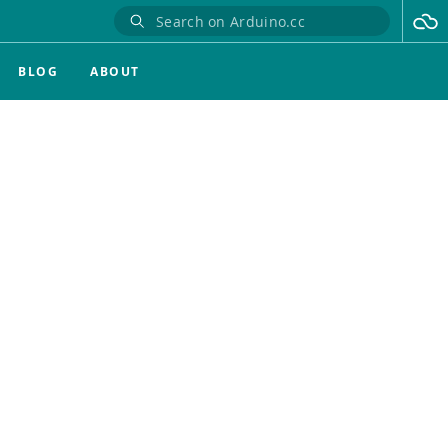
BLOG
ABOUT