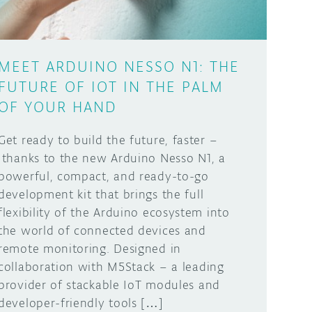
MEET ARDUINO NESSO N1: THE
FUTURE OF IOT IN THE PALM
OF YOUR HAND
Get ready to build the future, faster –
thanks to the new Arduino Nesso N1, a
powerful, compact, and ready-to-go
development kit that brings the full
flexibility of the Arduino ecosystem into
the world of connected devices and
remote monitoring. Designed in
collaboration with M5Stack – a leading
provider of stackable IoT modules and
developer-friendly tools […]