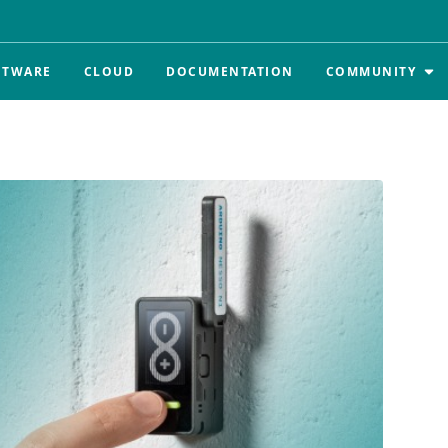
FTWARE
CLOUD
DOCUMENTATION
COMMUNITY