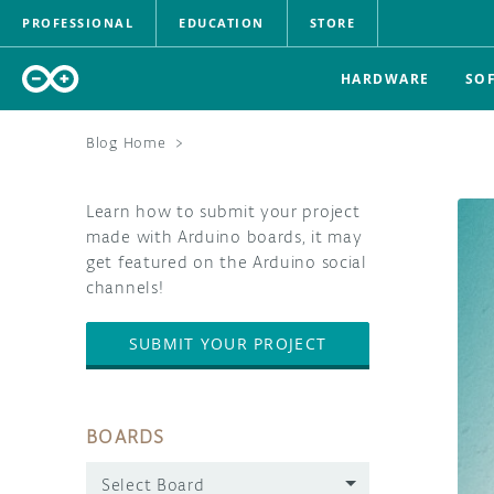
PROFESSIONAL
EDUCATION
STORE
HARDWARE
SO
Blog Home
>
Learn how to submit your project
made with Arduino boards, it may
get featured on the Arduino social
channels!
SUBMIT YOUR PROJECT
BOARDS
Select Board