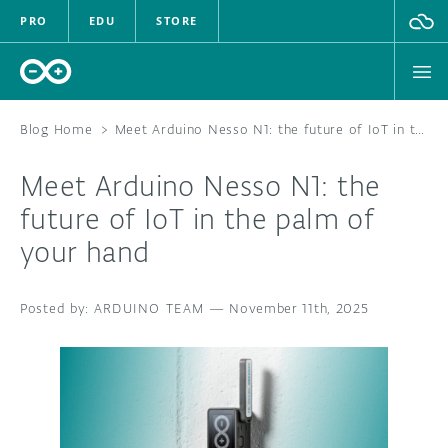
PRO
EDU
STORE
Blog Home
>
Meet Arduino Nesso N1: the future of IoT in the palm of your hand
Meet Arduino Nesso N1: the
HARDWARE
future of IoT in the palm of
your hand
SOFTWARE
CLOUD
ARDUINO TEAM
—
November 11th, 2025
DOCUMENTATION
COMMUNITY
FORUM
BLOG