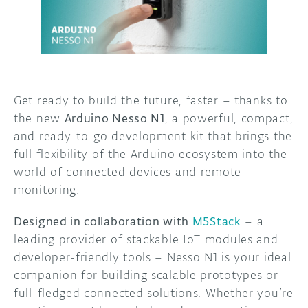
DISCORD
ABOUT
PROJECT HUB
ARDUINO DAY
Get ready to build the future, faster – thanks to
the new
Arduino Nesso N1
, a powerful, compact,
USER GROUPS
and ready-to-go development kit that brings the
full flexibility of the Arduino ecosystem into the
world of connected devices and remote
monitoring.
Designed in collaboration with
M5Stack
– a
leading provider of stackable IoT modules and
developer-friendly tools – Nesso N1 is your ideal
companion for building scalable prototypes or
full-fledged connected solutions. Whether you’re