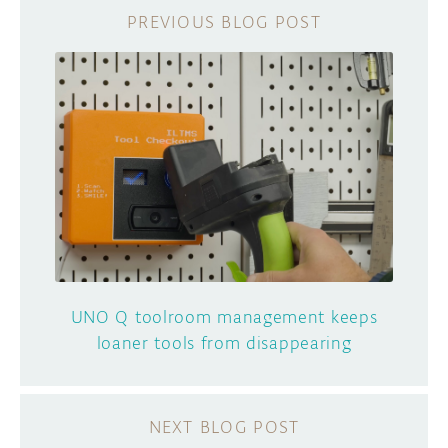
UNO Q toolroom management keeps
loaner tools from disappearing