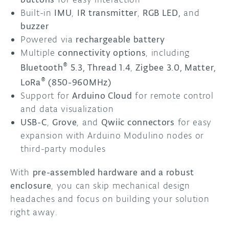
Built-in
IMU
,
IR
transmitter
,
RGB LED,
and
buzzer
Powered via
rechargeable battery
Multiple
connectivity options
, including
®
Bluetooth
5.3,
Thread 1.4
,
Zigbee 3.0, Matter,
®
LoRa
(850-960MHz)
Support for
Arduino Cloud
for remote control
and data visualization
USB-C
,
Grove
, and
Qwiic connectors
for easy
expansion with Arduino Modulino nodes or
third-party modules
With
pre-assembled hardware and a robust
enclosure
, you can skip mechanical design
headaches and focus on building your solution
right away.