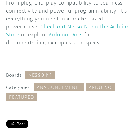
From plug-and-play compatibility to seamless
connectivity and powerful programmability, it’s
everything you need in a pocket-sized
powerhouse.
Check out Nesso N1 on the Arduino
Store
or explore
Arduino Docs
for
documentation, examples, and specs.
Boards:
NESSO N1
Categories:
ANNOUNCEMENTS
ARDUINO
FEATURED