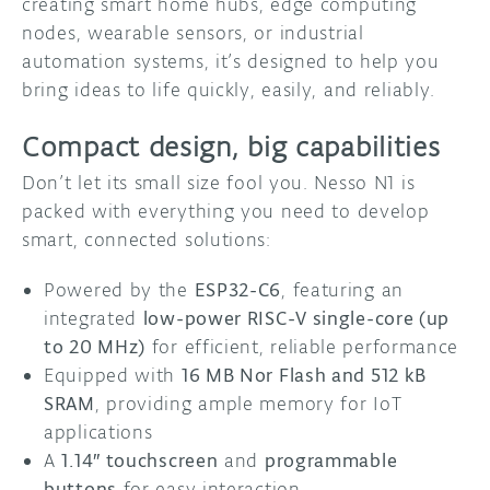
creating smart home hubs, edge computing
nodes, wearable sensors, or industrial
automation systems, it’s designed to help you
bring ideas to life quickly, easily, and reliably.
Compact design, big capabilities
Don’t let its small size fool you. Nesso N1 is
packed with everything you need to develop
smart, connected solutions:
Powered by the
ESP32-C6
, featuring an
integrated
low-power RISC-V single-core (up
to 20 MHz)
for efficient, reliable performance
Equipped with
16 MB Nor Flash and 512 kB
SRAM
, providing ample memory for IoT
applications
A
1.14″ touchscreen
and
programmable
buttons
for easy interaction