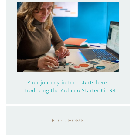
Your journey in tech starts here:
introducing the Arduino Starter Kit R4
BLOG HOME