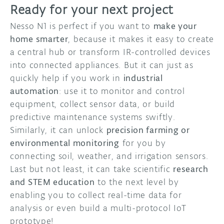
Ready for your next project
Nesso N1 is perfect if you want to
make your
home smarter
, because it makes it easy to create
a central hub or transform IR-controlled devices
into connected appliances. But it can just as
quickly help if you work in
industrial
automation
: use it to monitor and control
equipment, collect sensor data, or build
predictive maintenance systems swiftly.
Similarly, it can unlock
precision farming or
environmental monitoring
for you by
connecting soil, weather, and irrigation sensors.
Last but not least, it can take scientific
research
and STEM education
to the next level by
enabling you to collect real-time data for
analysis or even build a multi-protocol IoT
prototype!