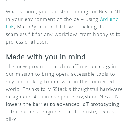
What’s more, you can start coding for Nesso N1
in your environment of choice – using
Arduino
IDE
, MicroPython or UIFlow – making it a
seamless fit for any workflow, from hobbyist to
professional user.
Made with you in mind
This new product launch reaffirms once again
our mission to bring open, accessible tools to
anyone looking to innovate in the connected
world. Thanks to M5Stack’s thoughtful hardware
design and Arduino’s open ecosystem, Nesso N1
lowers the barrier to advanced IoT prototyping
– for learners, engineers, and industry teams
alike.