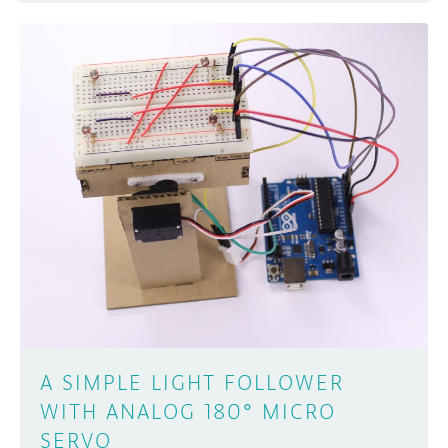
A SIMPLE LIGHT FOLLOWER
WITH ANALOG 180° MICRO
SERVO