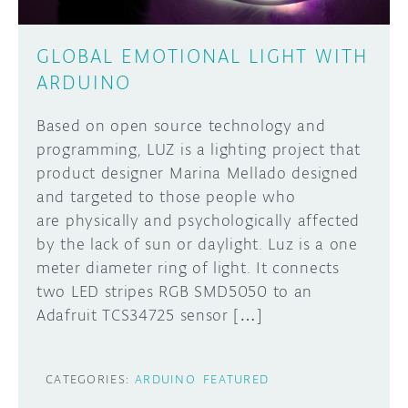
GLOBAL EMOTIONAL LIGHT WITH
ARDUINO
Based on open source technology and
programming, LUZ is a lighting project that
product designer Marina Mellado designed
and targeted to those people who
are physically and psychologically affected
by the lack of sun or daylight. Luz is a one
meter diameter ring of light. It connects
two LED stripes RGB SMD5050 to an
Adafruit TCS34725 sensor […]
CATEGORIES:
ARDUINO
FEATURED