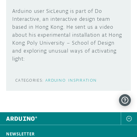
Arduino user SicLeung is part of Do
Interactive, an interactive design team
based in Hong Kong. He sent us a video
about his experimental installation at Hong
Kong Poly University – School of Design
and exploring unusual ways of activating
light:
CATEGORIES:
ARDUINO
INSPIRATION
NEWSLETTER