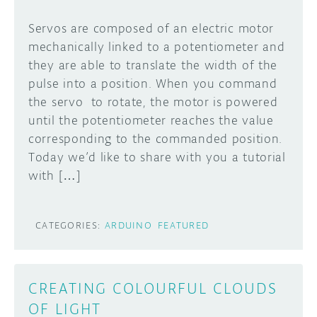
Servos are composed of an electric motor
mechanically linked to a potentiometer and
they are able to translate the width of the
pulse into a position. When you command
the servo to rotate, the motor is powered
until the potentiometer reaches the value
corresponding to the commanded position.
Today we’d like to share with you a tutorial
with […]
CATEGORIES:
ARDUINO
FEATURED
CREATING COLOURFUL CLOUDS
OF LIGHT