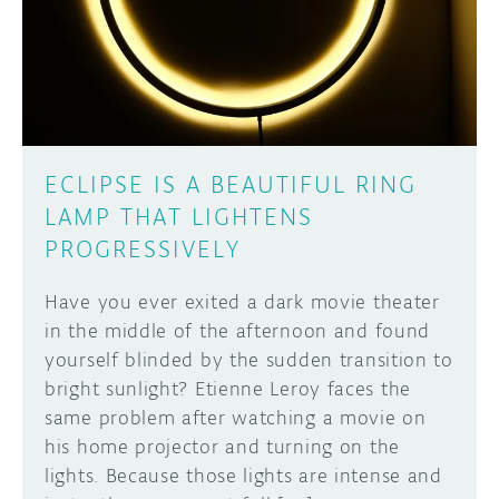
DISCORD
ABOUT
PROJECT HUB
Learn how to submit your project made with
Arduino boards, it may get featured on the
ARDUINO DAY
Arduino social channels!
ECLIPSE IS A BEAUTIFUL RING
USER GROUPS
LAMP THAT LIGHTENS
SUBMIT YOUR PROJECT
PROGRESSIVELY
Have you ever exited a dark movie theater
in the middle of the afternoon and found
yourself blinded by the sudden transition to
bright sunlight? Etienne Leroy faces the
same problem after watching a movie on
his home projector and turning on the
lights. Because those lights are intense and