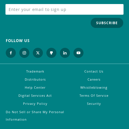
SUBSCRIBE
FOLLOW US
Trademark
Contact Us
Distributors
Careers
Help Center
Whistleblowing
Digital Services Act
Terms Of Service
Privacy Policy
Security
Do Not Sell or Share My Personal
Information