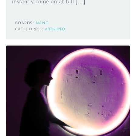
instantly come on at full […]
BOARDS:
NANO
CATEGORIES:
ARDUINO