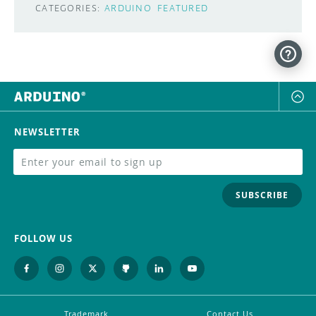
CATEGORIES:
ARDUINO
FEATURED
NEWSLETTER
SUBSCRIBE
FOLLOW US
Trademark
Contact Us