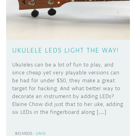
DISCORD
ABOUT
PROJECT HUB
Learn how to submit your project made with
Arduino boards, it may get featured on the
ARDUINO DAY
Arduino social channels!
UKULELE LEDS LIGHT THE WAY!
USER GROUPS
SUBMIT YOUR PROJECT
Ukuleles can be a lot of fun to play, and
since cheap yet very playable versions can
be had for under $50, they make a great
target for hacking. And what better way to
decorate an instrument by adding LEDs?
Elaine Chow did just that to her uke, adding
six LEDs in the fingerboard along […]
BOARDS:
UNO