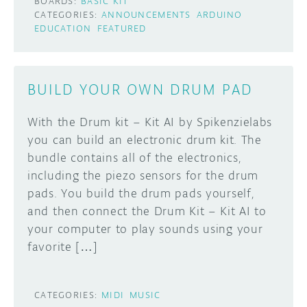
BOARDS:
BASIC KIT
CATEGORIES:
ANNOUNCEMENTS
ARDUINO
EDUCATION
FEATURED
BUILD YOUR OWN DRUM PAD
With the Drum kit – Kit AI by Spikenzielabs
you can build an electronic drum kit. The
bundle contains all of the electronics,
including the piezo sensors for the drum
pads. You build the drum pads yourself,
and then connect the Drum Kit – Kit AI to
your computer to play sounds using your
favorite […]
CATEGORIES:
MIDI
MUSIC