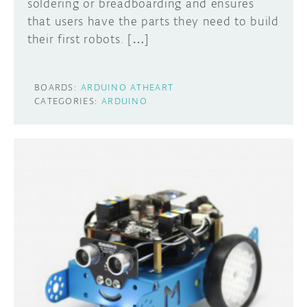
soldering or breadboarding and ensures
that users have the parts they need to build
their first robots. […]
BOARDS:
ARDUINO ATHEART
CATEGORIES:
ARDUINO