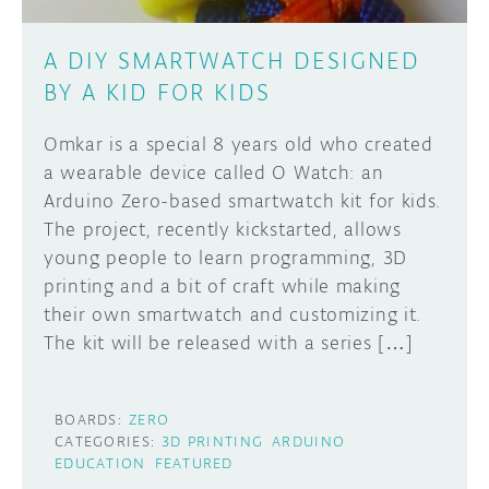
A DIY SMARTWATCH DESIGNED
BY A KID FOR KIDS
Omkar is a special 8 years old who created
a wearable device called O Watch: an
Arduino Zero-based smartwatch kit for kids.
The project, recently kickstarted, allows
young people to learn programming, 3D
printing and a bit of craft while making
their own smartwatch and customizing it.
The kit will be released with a series […]
BOARDS:
ZERO
CATEGORIES:
3D PRINTING
ARDUINO
EDUCATION
FEATURED