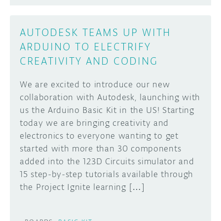
AUTODESK TEAMS UP WITH
ARDUINO TO ELECTRIFY
CREATIVITY AND CODING
We are excited to introduce our new
collaboration with Autodesk, launching with
us the Arduino Basic Kit in the US! Starting
today we are bringing creativity and
electronics to everyone wanting to get
started with more than 30 components
added into the 123D Circuits simulator and
15 step-by-step tutorials available through
the Project Ignite learning […]