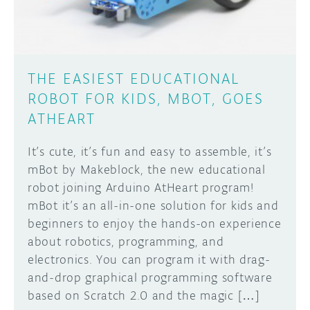
THE EASIEST EDUCATIONAL
ROBOT FOR KIDS, MBOT, GOES
ATHEART
It’s cute, it’s fun and easy to assemble, it’s
mBot by Makeblock, the new educational
robot joining Arduino AtHeart program!
mBot it’s an all-in-one solution for kids and
beginners to enjoy the hands-on experience
about robotics, programming, and
electronics. You can program it with drag-
and-drop graphical programming software
based on Scratch 2.0 and the magic […]