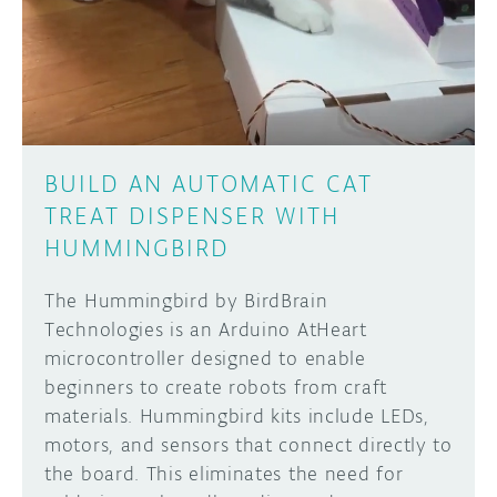
DISCORD
ABOUT
PROJECT HUB
Learn how to submit your project made with
Arduino boards, it may get featured on the
ARDUINO DAY
Arduino social channels!
BUILD AN AUTOMATIC CAT
USER GROUPS
TREAT DISPENSER WITH
SUBMIT YOUR PROJECT
HUMMINGBIRD
The Hummingbird by BirdBrain
Technologies is an Arduino AtHeart
microcontroller designed to enable
beginners to create robots from craft
materials. Hummingbird kits include LEDs,
motors, and sensors that connect directly to
the board. This eliminates the need for