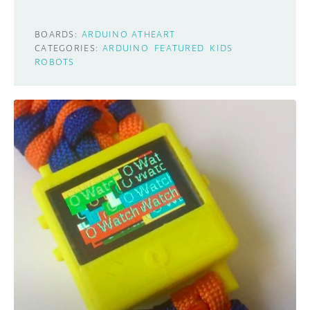
BOARDS:
ARDUINO ATHEART
CATEGORIES:
ARDUINO
FEATURED
KIDS
ROBOTS