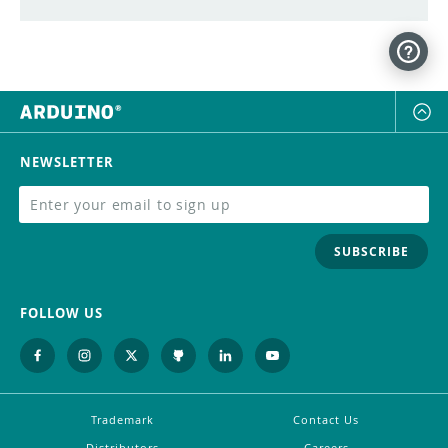
NEWSLETTER
SUBSCRIBE
FOLLOW US
Trademark
Contact Us