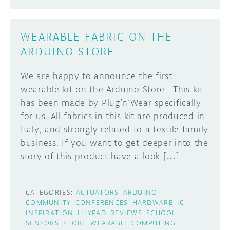
WEARABLE FABRIC ON THE
ARDUINO STORE
We are happy to announce the first
wearable kit on the Arduino Store . This kit
has been made by Plug’n’Wear specifically
for us. All fabrics in this kit are produced in
Italy, and strongly related to a textile family
business. If you want to get deeper into the
story of this product have a look […]
CATEGORIES:
ACTUATORS
ARDUINO
COMMUNITY
CONFERENCES
HARDWARE
IC
INSPIRATION
LILYPAD
REVIEWS
SCHOOL
SENSORS
STORE
WEARABLE COMPUTING