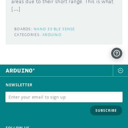
areas due to their short range. This is what
[…]
BOARDS:
NANO 33 BLE SENSE
CATEGORIES:
ARDUINO
NEWSLETTER
SUBSCRIBE