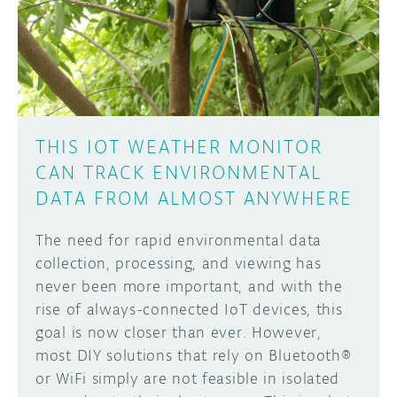
DISCORD
ABOUT
PROJECT HUB
Learn how to submit your project made with
Arduino boards, it may get featured on the
ARDUINO DAY
Arduino social channels!
THIS IOT WEATHER MONITOR
USER GROUPS
CAN TRACK ENVIRONMENTAL
SUBMIT YOUR PROJECT
DATA FROM ALMOST ANYWHERE
The need for rapid environmental data
collection, processing, and viewing has
never been more important, and with the
rise of always-connected IoT devices, this
goal is now closer than ever. However,
most DIY solutions that rely on Bluetooth®
or WiFi simply are not feasible in isolated