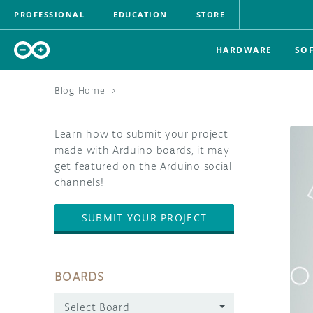
PROFESSIONAL
EDUCATION
STORE
HARDWARE
SO
Blog Home
>
Learn how to submit your project
made with Arduino boards, it may
get featured on the Arduino social
channels!
SUBMIT YOUR PROJECT
BOARDS
Select Board