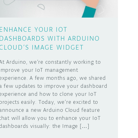
ENHANCE YOUR IOT
DASHBOARDS WITH ARDUINO
CLOUD’S IMAGE WIDGET
At Arduino, we’re constantly working to
improve your IoT management
experience. A few months ago, we shared
a few updates to improve your dashboard
experience and how to clone your IoT
projects easily. Today, we’re excited to
announce a new Arduino Cloud feature
that will allow you to enhance your IoT
dashboards visually: the Image […]