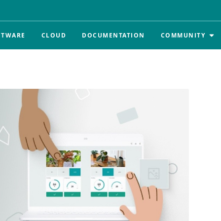
FTWARE
CLOUD
DOCUMENTATION
COMMUNITY