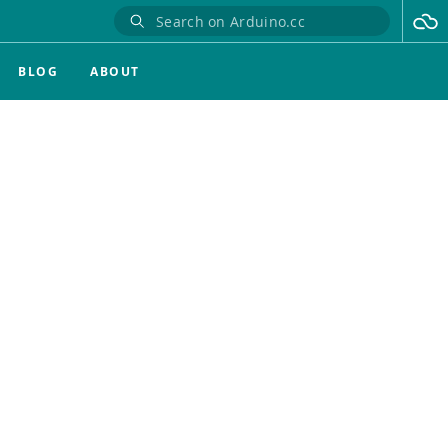
BLOG
ABOUT