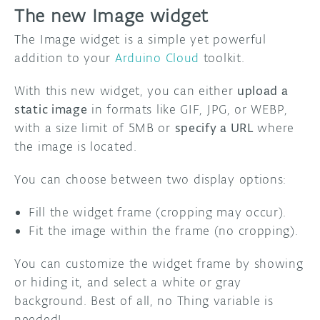
The new Image widget
The Image widget is a simple yet powerful
addition to your
Arduino Cloud
toolkit.
With this new widget, you can either
upload a
static image
in formats like GIF, JPG, or WEBP,
with a size limit of 5MB or
specify a URL
where
the image is located.
You can choose between two display options:
Fill the widget frame (cropping may occur).
Fit the image within the frame (no cropping).
You can customize the widget frame by showing
or hiding it, and select a white or gray
background. Best of all, no Thing variable is
needed!