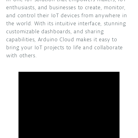
enthusiasts, and businesses to create, monitor,
and control their IoT devices from anywhere in
the world. With its intuitive interface, stunning
customizable dashboards, and sharing
capabilities, Arduino Cloud makes it easy to
bring your IoT projects to life and collaborate
with others.