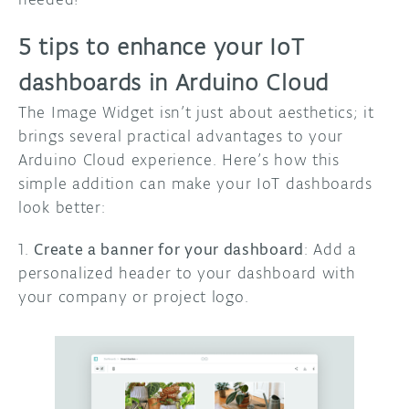
5 tips to enhance your IoT
dashboards in Arduino Cloud
The Image Widget isn’t just about aesthetics; it
brings several practical advantages to your
Arduino Cloud experience. Here’s how this
simple addition can make your IoT dashboards
look better:
1.
Create a banner for your dashboard
: Add a
personalized header to your dashboard with
your company or project logo.