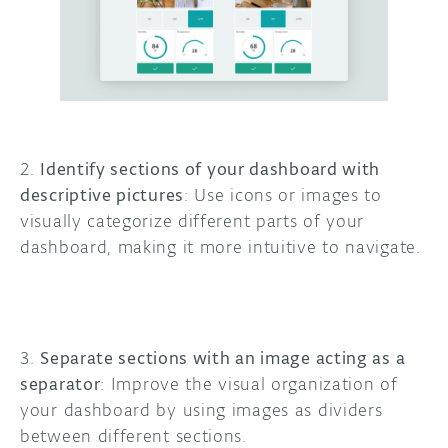
2.
Identify sections of your dashboard with
descriptive pictures
: Use icons or images to
visually categorize different parts of your
dashboard, making it more intuitive to navigate.
3.
Separate sections with an image acting as a
separator
: Improve the visual organization of
your dashboard by using images as dividers
between different sections.