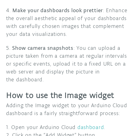
4.
Make your dashboards look prettier
: Enhance
the overall aesthetic appeal of your dashboards
with carefully chosen images that complement
your data visualizations.
5.
Show camera snapshots
: You can upload a
picture taken from a camera at regular intervals
or specific events, upload it to a fixed URL on a
web server and display the picture in
the dashboard.
How to use the Image widget
Adding the Image widget to your Arduino Cloud
dashboard is a fairly straightforward process:
1. Open your Arduino Cloud
dashboard
.
2. Click on the “Add Widget” button.