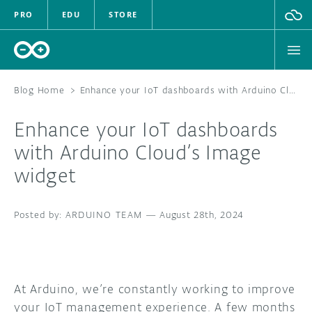
PRO
EDU
STORE
Blog Home
>
Enhance your IoT dashboards with Arduino Cloud’s Image widget
Enhance your IoT dashboards
HARDWARE
with Arduino Cloud’s Image
widget
SOFTWARE
CLOUD
ARDUINO TEAM
—
August 28th, 2024
DOCUMENTATION
COMMUNITY
At Arduino, we’re constantly working to improve
your IoT management experience. A few months
FORUM
BLOG