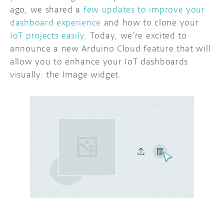
ago, we shared a
few updates to improve your
DISCORD
dashboard experience
and how to clone your
ABOUT
IoT projects easily
. Today, we’re excited to
PROJECT HUB
announce a new Arduino Cloud feature that will
allow you to enhance your IoT dashboards
ARDUINO DAY
visually: the Image widget.
USER GROUPS