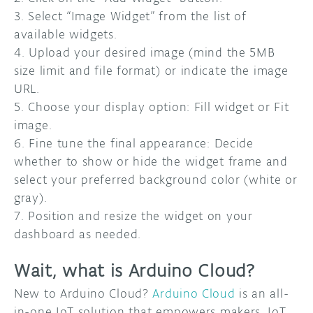
3. Select “Image Widget” from the list of
available widgets.
4. Upload your desired image (mind the 5MB
size limit and file format) or indicate the image
URL.
5. Choose your display option: Fill widget or Fit
image.
6. Fine tune the final appearance: Decide
whether to show or hide the widget frame and
select your preferred background color (white or
gray).
7. Position and resize the widget on your
dashboard as needed.
Wait, what is Arduino Cloud?
New to Arduino Cloud?
Arduino Cloud
is an all-
in-one IoT solution that empowers makers, IoT