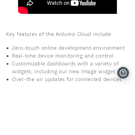
Key features of the Arduino Cloud include:
Zero-touch online development environment
Real-time device monitoring and control
Customizable dashboards with a variety of
widgets, including our new Image widget
Over-the-air updates for connected devices
Secure data and sketch storage and
management
Easy sharing and collaboration tools for team
projects
Get started with the new Image