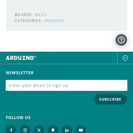
BOARDS:
MEGA
CATEGORIES:
ARDUINO
NEWSLETTER
SUBSCRIBE
FOLLOW US