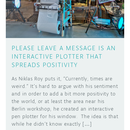
DISCORD
ABOUT
PROJECT HUB
Learn how to submit your project made with
Arduino boards, it may get featured on the
ARDUINO DAY
Arduino social channels!
PLEASE LEAVE A MESSAGE IS AN
USER GROUPS
INTERACTIVE PLOTTER THAT
SUBMIT YOUR PROJECT
SPREADS POSITIVITY
As Niklas Roy puts it, “Currently, times are
weird.” It’s hard to argue with his sentiment
and in order to add a bit more positivity to
the world, or at least the area near his
Berlin workshop, he created an interactive
pen plotter for his window. The idea is that
while he didn’t know exactly […]