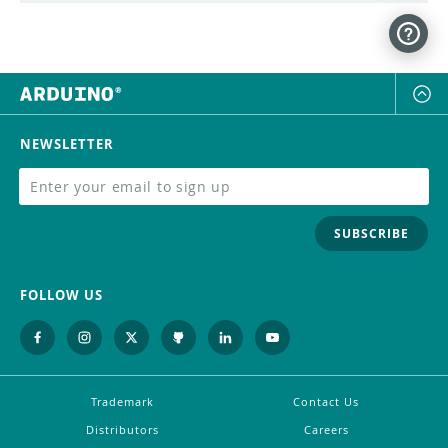
NEWSLETTER
SUBSCRIBE
FOLLOW US
Trademark
Contact Us
Distributors
Careers