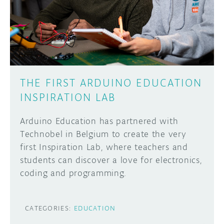
DISCORD
ABOUT
PROJECT HUB
Learn how to submit your project made with
Arduino boards, it may get featured on the
ARDUINO DAY
Arduino social channels!
THE FIRST ARDUINO EDUCATION
USER GROUPS
INSPIRATION LAB
SUBMIT YOUR PROJECT
Arduino Education has partnered with
Technobel in Belgium to create the very
first Inspiration Lab, where teachers and
students can discover a love for electronics,
coding and programming.
CATEGORIES:
EDUCATION