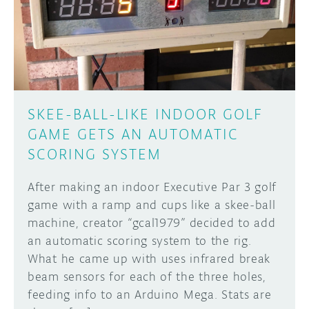
DISCORD
ABOUT
PROJECT HUB
Learn how to submit your project made with
Arduino boards, it may get featured on the
ARDUINO DAY
Arduino social channels!
SKEE-BALL-LIKE INDOOR GOLF
USER GROUPS
GAME GETS AN AUTOMATIC
SUBMIT YOUR PROJECT
SCORING SYSTEM
After making an indoor Executive Par 3 golf
game with a ramp and cups like a skee-ball
machine, creator “gcal1979” decided to add
an automatic scoring system to the rig.
What he came up with uses infrared break
beam sensors for each of the three holes,
feeding info to an Arduino Mega. Stats are