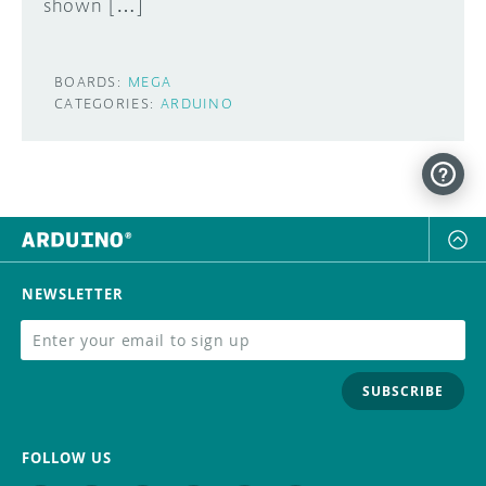
shown […]
BOARDS:
MEGA
CATEGORIES:
ARDUINO
NEWSLETTER
SUBSCRIBE
FOLLOW US