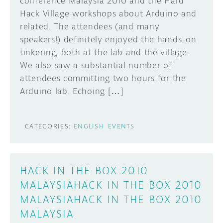
conference Malaysia 2010 and the Hard
Hack Village workshops about Arduino and
DISCORD
ABOUT
related. The attendees (and many
speakers!) definitely enjoyed the hands-on
PROJECT HUB
tinkering, both at the lab and the village.
Learn how to submit your project made with
Arduino boards, it may get featured on the
ARDUINO DAY
We also saw a substantial number of
Arduino social channels!
attendees committing two hours for the
USER GROUPS
Arduino lab. Echoing […]
SUBMIT YOUR PROJECT
CATEGORIES:
ENGLISH
EVENTS
HACK IN THE BOX 2010
MALAYSIAHACK IN THE BOX 2010
MALAYSIAHACK IN THE BOX 2010
MALAYSIA