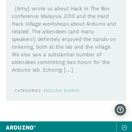
[Amy] wrote us about Hack In The Box
conference Malaysia 2010 and the Hard
Hack Village workshops about Arduino and
related. The attendees (and many
speakers!) definitely enjoyed the hands-on
tinkering, both at the lab and the village.
We also saw a substantial number of
attendees committing two hours for the
Arduino lab. Echoing […]
CATEGORIES:
ENGLISH
EVENTS