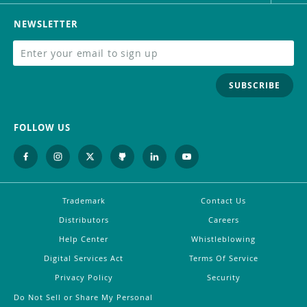
NEWSLETTER
SUBSCRIBE
FOLLOW US
Trademark
Contact Us
Distributors
Careers
Help Center
Whistleblowing
Digital Services Act
Terms Of Service
Privacy Policy
Security
Do Not Sell or Share My Personal