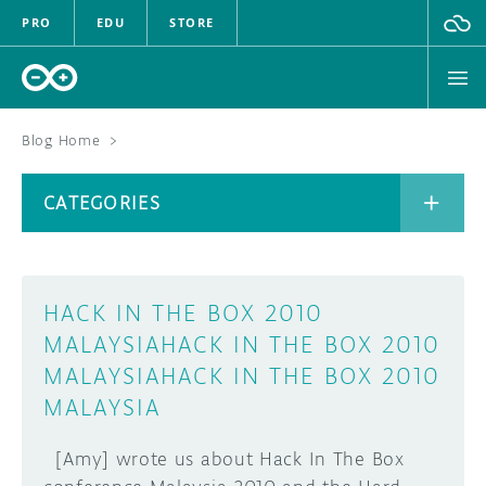
PRO
EDU
STORE
Blog Home
>
BOARDS
CATEGORIES
HARDWARE
SOFTWARE
CATEGORIES
HACK IN THE BOX 2010
CLOUD
MALAYSIA
HACK IN THE BOX 2010
MALAYSIA
HACK IN THE BOX 2010
DOCUMENTATION
MALAYSIA
COMMUNITY
ARCHIVE
[Amy] wrote us about Hack In The Box
FORUM
BLOG