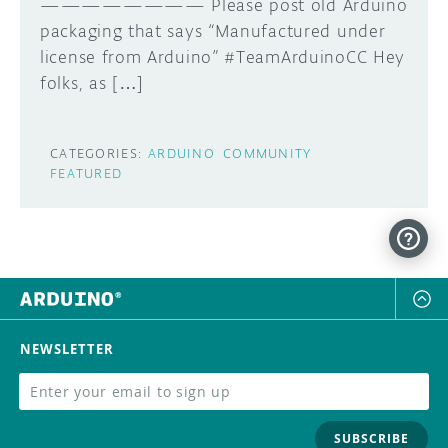
———————— Please post old Arduino
packaging that says “Manufactured under
license from Arduino” #TeamArduinoCC Hey
folks, as […]
CATEGORIES:
ARDUINO
COMMUNITY
FEATURED
NEWSLETTER
SUBSCRIBE