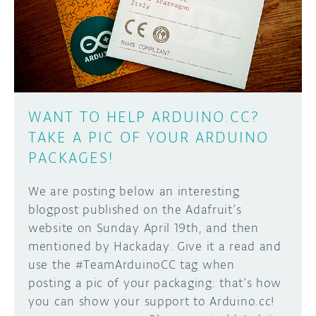
DISCORD
ABOUT
PROJECT HUB
Learn how to submit your project made with
Arduino boards, it may get featured on the
ARDUINO DAY
Arduino social channels!
WANT TO HELP ARDUINO.CC?
USER GROUPS
TAKE A PIC OF YOUR ARDUINO
SUBMIT YOUR PROJECT
PACKAGES!
We are posting below an interesting
blogpost published on the Adafruit’s
website on Sunday April 19th, and then
mentioned by Hackaday. Give it a read and
use the #TeamArduinoCC tag when
posting a pic of your packaging: that’s how
you can show your support to Arduino.cc!