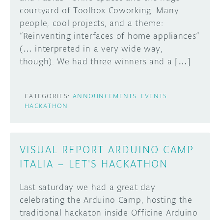
courtyard of Toolbox Coworking. Many
DISCORD
people, cool projects, and a theme:
ABOUT
“Reinventing interfaces of home appliances”
PROJECT HUB
(… interpreted in a very wide way,
Learn how to submit your project made with
though). We had three winners and a […]
Arduino boards, it may get featured on the
ARDUINO DAY
Arduino social channels!
USER GROUPS
CATEGORIES:
ANNOUNCEMENTS
EVENTS
SUBMIT YOUR PROJECT
HACKATHON
VISUAL REPORT ARDUINO CAMP
ITALIA – LET'S HACKATHON
Last saturday we had a great day
celebrating the Arduino Camp, hosting the
traditional hackaton inside Officine Arduino