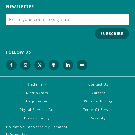
NEWSLETTER
SUBSCRIBE
FOLLOW US
Trademark
Contact Us
Distributors
Careers
Help Center
Whistleblowing
Digital Services Act
Terms Of Service
Privacy Policy
Security
Do Not Sell or Share My Personal
Information