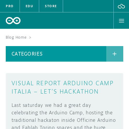
PRO
EDU
STORE
Blog Home
>
BOARDS
CATEGORIES
HARDWARE
SOFTWARE
CATEGORIES
VISUAL REPORT ARDUINO CAMP
CLOUD
ITALIA – LET’S HACKATHON
DOCUMENTATION
Last saturday we had a great day
celebrating the Arduino Camp, hosting the
COMMUNITY
ARCHIVE
traditional hackaton inside Officine Arduino
and Fablab Torino spaces and the huge
FORUM
BLOG