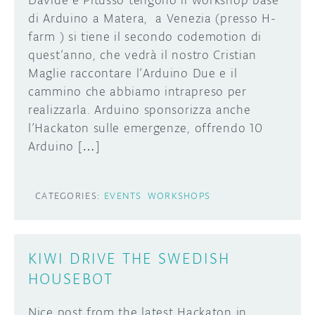
Davide e Pitusso tengono il workshop base
di Arduino a Matera, a Venezia (presso H-
farm ) si tiene il secondo codemotion di
quest’anno, che vedrà il nostro Cristian
Maglie raccontare l’Arduino Due e il
cammino che abbiamo intrapreso per
realizzarla. Arduino sponsorizza anche
l’Hackaton sulle emergenze, offrendo 10
Arduino […]
CATEGORIES:
EVENTS
WORKSHOPS
KIWI DRIVE THE SWEDISH
HOUSEBOT
Nice post from the latest Hackaton in