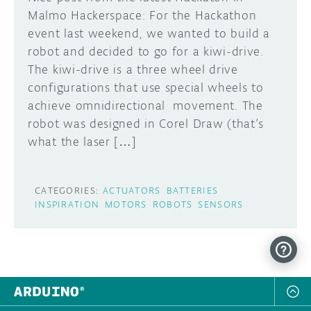
Malmo Hackerspace: For the Hackathon
event last weekend, we wanted to build a
robot and decided to go for a kiwi-drive.
The kiwi-drive is a three wheel drive
configurations that use special wheels to
achieve omnidirectional movement. The
robot was designed in Corel Draw (that’s
what the laser […]
CATEGORIES:
ACTUATORS
BATTERIES
INSPIRATION
MOTORS
ROBOTS
SENSORS