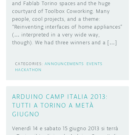
and Fablab Torino spaces and the huge
courtyard of Toolbox Coworking. Many
people, cool projects, and a theme:
“Reinventing interfaces of home appliances”
(… interpreted in a very wide way,
though). We had three winners and a […]
CATEGORIES:
ANNOUNCEMENTS
EVENTS
HACKATHON
ARDUINO CAMP ITALIA 2013:
TUTTI A TORINO A METÀ
GIUGNO
Venerdì 14 e sabato 15 giugno 2013 si terrà