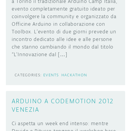
a Torino il tradizionale Arduino Camp Italia,
evento completamente gratuito ideato per
coinvolgere la community e organizzato da
Officine Arduino in collaborazione con
Toolbox. L’evento di due giorni prevede un
incontro dedicato alle idee e alle persone
che stanno cambiando il mondo dal titolo
“L’Innovazione dal […]
CATEGORIES:
EVENTS
HACKATHON
ARDUINO A CODEMOTION 2012
VENEZIA
Ci aspetta un week end intenso: mentre