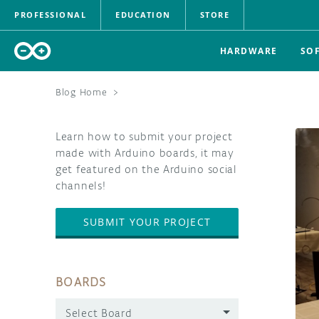
PROFESSIONAL
EDUCATION
STORE
HARDWARE
SO
Blog Home
>
Learn how to submit your project
made with Arduino boards, it may
get featured on the Arduino social
channels!
SUBMIT YOUR PROJECT
BOARDS
Select Board