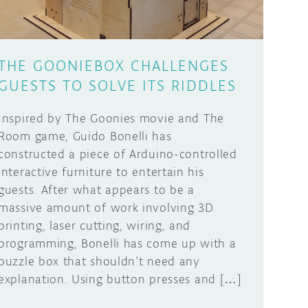
THE GOONIEBOX CHALLENGES
GUESTS TO SOLVE ITS RIDDLES
Inspired by The Goonies movie and The
Room game, Guido Bonelli has
constructed a piece of Arduino-controlled
interactive furniture to entertain his
guests. After what appears to be a
massive amount of work involving 3D
printing, laser cutting, wiring, and
programming, Bonelli has come up with a
puzzle box that shouldn’t need any
explanation. Using button presses and […]