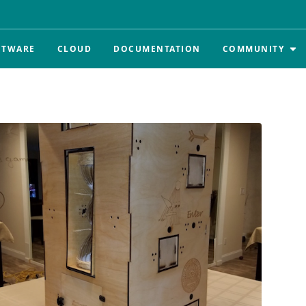
FTWARE
CLOUD
DOCUMENTATION
COMMUNITY