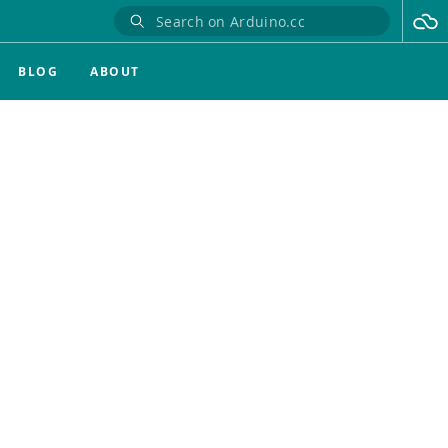
BLOG
ABOUT