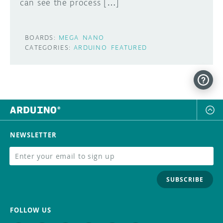
can see the process […]
BOARDS:
MEGA
NANO
CATEGORIES:
ARDUINO
FEATURED
NEWSLETTER
SUBSCRIBE
FOLLOW US