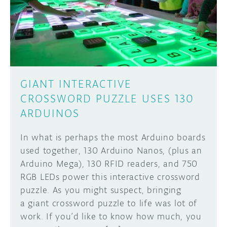
DISCORD
ABOUT
PROJECT HUB
Learn how to submit your project made with
Arduino boards, it may get featured on the
ARDUINO DAY
Arduino social channels!
GIANT INTERACTIVE
USER GROUPS
CROSSWORD PUZZLE USES 130
SUBMIT YOUR PROJECT
ARDUINOS
In what is perhaps the most Arduino boards
used together, 130 Arduino Nanos, (plus an
Arduino Mega), 130 RFID readers, and 750
RGB LEDs power this interactive crossword
puzzle. As you might suspect, bringing
a giant crossword puzzle to life was lot of
work. If you’d like to know how much, you