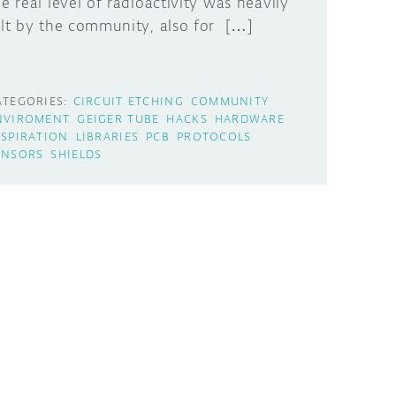
he real level of radioactivity was heavily
elt by the community, also for […]
ATEGORIES:
CIRCUIT ETCHING
COMMUNITY
NVIROMENT
GEIGER TUBE
HACKS
HARDWARE
NSPIRATION
LIBRARIES
PCB
PROTOCOLS
ENSORS
SHIELDS