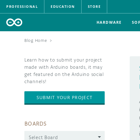
PROFESSIONAL
EDUCATION
STORE
HARDWARE
SO
Blog Home
>
Learn how to submit your project
made with Arduino boards, it may
get featured on the Arduino social
channels!
SUBMIT YOUR PROJECT
BOARDS
Select Board