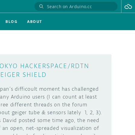
BLOG
ABOUT
OKYO HACKERSPACE/RDTN
EIGER SHIELD
apan’s difficoult moment has challenged
any Arduino users (I can count at least
hree different threads on the forum
bout geiger tube & sensors lately 1, 2, 3).
s David posted some time ago, the need
f an open, net-spreaded visualization of