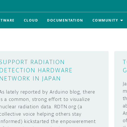
FTWARE
CLOUD
DOCUMENTATION
COMMUNITY
SUPPORT RADIATION
T
DETECTION HARDWARE
G
NETWORK IN JAPAN
J
m
As lately reported by Arduino blog, there
t
is a common, strong effort to visualize
a
nuclear radiation data. RDTN.org (a
A
collective voice helping others stay
o
informed) kickstarted the enpowerement