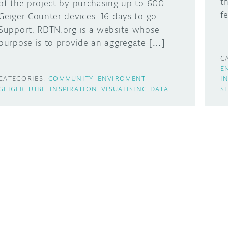
t
of the project by purchasing up to 600
f
Geiger Counter devices. 16 days to go.
Support. RDTN.org is a website whose
purpose is to provide an aggregate […]
C
E
CATEGORIES:
COMMUNITY
ENVIROMENT
I
GEIGER TUBE
INSPIRATION
VISUALISING DATA
S