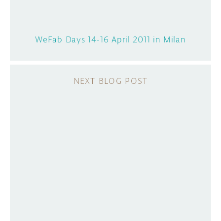
WeFab Days 14-16 April 2011 in Milan