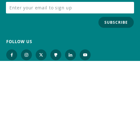
SUBSCRIBE
FOLLOW US
Trademark
Contact Us
Distributors
Careers
Help Center
Whistleblowing
Digital Services Act
Terms Of Service
Privacy Policy
Security
Do Not Sell or Share My Personal
Information