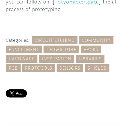
you can follow on [
TokyoHackerspace
] the all
process of prototyping.
Categories:
CIRCUIT ETCHING
COMMUNITY
ENVIROMENT
GEIGER TUBE
HACKS
HARDWARE
INSPIRATION
LIBRARIES
PCB
PROTOCOLS
SENSORS
SHIELDS