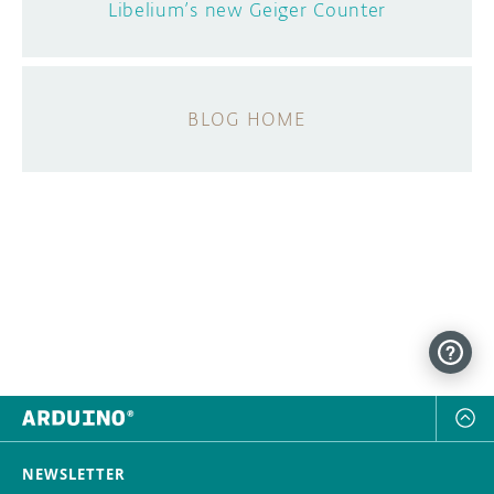
Libelium’s new Geiger Counter
BLOG HOME
NEWSLETTER