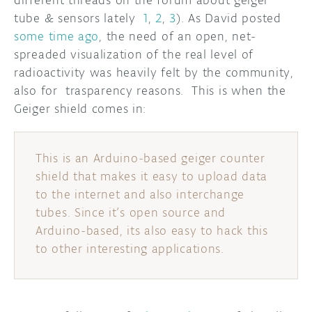
different threads on the forum about geiger
tube & sensors lately
1
,
2
,
3
). As David posted
DISCORD
ABOUT
some time ago
, the need of an open, net-
spreaded visualization of the real level of
PROJECT HUB
radioactivity was heavily felt by the community,
also for trasparency reasons. This is when the
ARDUINO DAY
Geiger shield comes in:
USER GROUPS
This is an Arduino-based geiger counter
shield that makes it easy to upload data
to the internet and also interchange
tubes. Since it’s open source and
Arduino-based, its also easy to hack this
to other interesting applications.