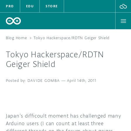
PRO
EDU
STORE
Blog Home
>
Tokyo Hackerspace/RDTN Geiger Shield
Tokyo Hackerspace/RDTN
HARDWARE
Geiger Shield
SOFTWARE
DAVIDE GOMBA
—
April 14th, 2011
CLOUD
DOCUMENTATION
COMMUNITY
Japan’s difficoult moment has challenged many
Arduino users (I can count at least three
FORUM
BLOG