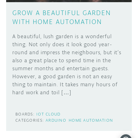
GROW A BEAUTIFUL GARDEN
WITH HOME AUTOMATION
A beautiful, lush garden is a wonderful
thing. Not only does it look good year-
round and impress the neighbours, but it’s
also a great place to spend time in the
summer months and entertain guests.
However, a good garden is not an easy
thing to maintain. It takes many hours of
hard work and toil […]
BOARDS:
IOT CLOUD
CATEGORIES:
ARDUINO
HOME AUTOMATION