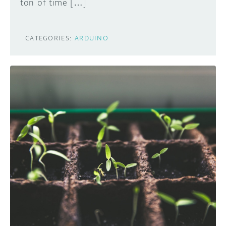
ton of time […]
CATEGORIES:
ARDUINO