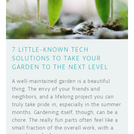
DISCORD
ABOUT
PROJECT HUB
Learn how to submit your project made with
Arduino boards, it may get featured on the
ARDUINO DAY
Arduino social channels!
7 LITTLE-KNOWN TECH
USER GROUPS
SOLUTIONS TO TAKE YOUR
SUBMIT YOUR PROJECT
GARDEN TO THE NEXT LEVEL
A well-maintained garden is a beautiful
thing. The envy of your friends and
neighbors, and a lifelong project you can
truly take pride in, especially in the summer
months. Gardening itself, though, can be a
chore. The really fun parts often feel like a
small fraction of the overall work, with a