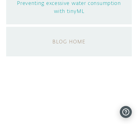
Preventing excessive water consumption
with tinyML
BLOG HOME