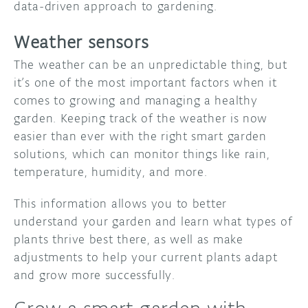
data-driven approach to gardening.
Weather sensors
The weather can be an unpredictable thing, but
it’s one of the most important factors when it
comes to growing and managing a healthy
garden. Keeping track of the weather is now
easier than ever with the right smart garden
solutions, which can monitor things like rain,
temperature, humidity, and more.
This information allows you to better
understand your garden and learn what types of
plants thrive best there, as well as make
adjustments to help your current plants adapt
and grow more successfully.