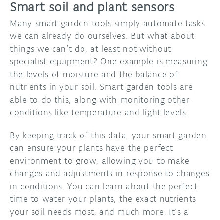
Smart soil and plant sensors
Many smart garden tools simply automate tasks
we can already do ourselves. But what about
things we can’t do, at least not without
specialist equipment? One example is measuring
the levels of moisture and the balance of
nutrients in your soil. Smart garden tools are
able to do this, along with monitoring other
conditions like temperature and light levels.
By keeping track of this data, your smart garden
can ensure your plants have the perfect
environment to grow, allowing you to make
changes and adjustments in response to changes
in conditions. You can learn about the perfect
time to water your plants, the exact nutrients
your soil needs most, and much more. It’s a