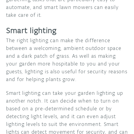
automate, and smart lawn mowers can easily
take care of it.
Smart lighting
The right lighting can make the difference
between a welcoming, ambient outdoor space
and a dark patch of grass. As well as making
your garden more hospitable to you and your
guests, lighting is also useful for security reasons
and for helping plants grow.
Smart lighting can take your garden lighting up
another notch. It can decide when to turn on
based on a pre-determined schedule or by
detecting light levels, and it can even adjust
lighting levels to suit the environment. Smart
lights can detect movement for security, and can