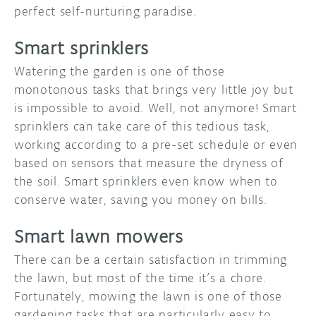
perfect self-nurturing paradise.
Smart sprinklers
Watering the garden is one of those
monotonous tasks that brings very little joy but
is impossible to avoid. Well, not anymore! Smart
sprinklers can take care of this tedious task,
working according to a pre-set schedule or even
based on sensors that measure the dryness of
the soil. Smart sprinklers even know when to
conserve water, saving you money on bills.
Smart lawn mowers
There can be a certain satisfaction in trimming
the lawn, but most of the time it’s a chore.
Fortunately, mowing the lawn is one of those
gardening tasks that are particularly easy to