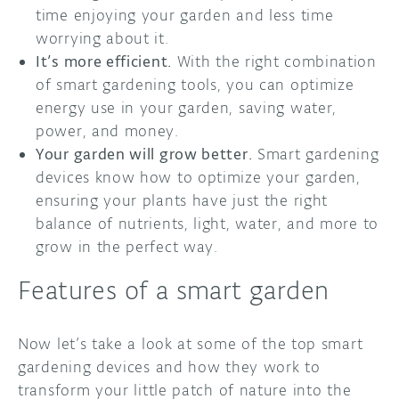
time enjoying your garden and less time
worrying about it.
It’s more efficient.
With the right combination
of smart gardening tools, you can optimize
energy use in your garden, saving water,
power, and money.
Your garden will grow better.
Smart gardening
devices know how to optimize your garden,
ensuring your plants have just the right
balance of nutrients, light, water, and more to
grow in the perfect way.
Features of a smart garden
Now let’s take a look at some of the top smart
gardening devices and how they work to
transform your little patch of nature into the