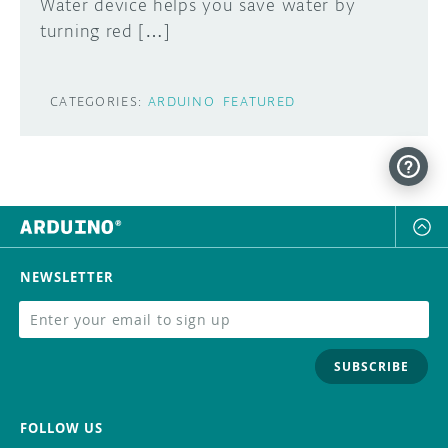
Water device helps you save water by
turning red […]
CATEGORIES:
ARDUINO
FEATURED
NEWSLETTER
SUBSCRIBE
FOLLOW US