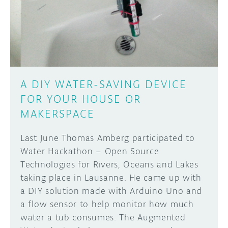
DISCORD
ABOUT
PROJECT HUB
Learn how to submit your project made with
Arduino boards, it may get featured on the
ARDUINO DAY
Arduino social channels!
A DIY WATER-SAVING DEVICE
USER GROUPS
FOR YOUR HOUSE OR
SUBMIT YOUR PROJECT
MAKERSPACE
Last June Thomas Amberg participated to
Water Hackathon – Open Source
Technologies for Rivers, Oceans and Lakes
taking place in Lausanne. He came up with
a DIY solution made with Arduino Uno and
a flow sensor to help monitor how much
water a tub consumes. The Augmented