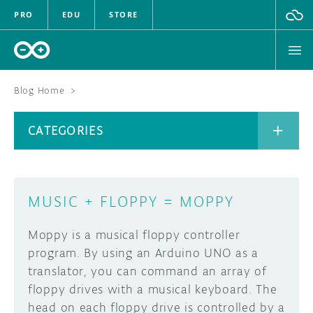
PRO
EDU
STORE
Blog Home
>
BOARDS
CATEGORIES
HARDWARE
SOFTWARE
CATEGORIES
MUSIC + FLOPPY = MOPPY
CLOUD
Moppy is a musical floppy controller
DOCUMENTATION
program. By using an Arduino UNO as a
translator, you can command an array of
COMMUNITY
ARCHIVE
floppy drives with a musical keyboard. The
head on each floppy drive is controlled by a
FORUM
BLOG