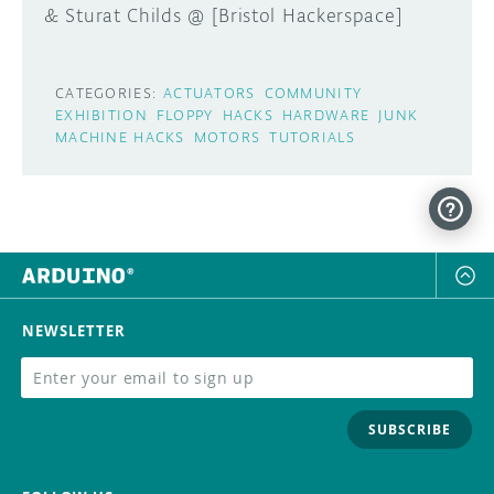
& Sturat Childs @ [Bristol Hackerspace]
CATEGORIES:
ACTUATORS
COMMUNITY
EXHIBITION
FLOPPY
HACKS
HARDWARE
JUNK
MACHINE HACKS
MOTORS
TUTORIALS
NEWSLETTER
SUBSCRIBE