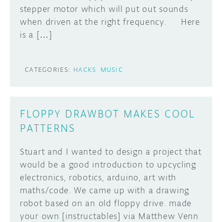
stepper motor which will put out sounds
DISCORD
when driven at the right frequency. Here
ABOUT
is a […]
PROJECT HUB
Learn how to submit your project made with
Arduino boards, it may get featured on the
ARDUINO DAY
CATEGORIES:
HACKS
MUSIC
Arduino social channels!
USER GROUPS
SUBMIT YOUR PROJECT
FLOPPY DRAWBOT MAKES COOL
PATTERNS
Stuart and I wanted to design a project that
would be a good introduction to upcycling
electronics, robotics, arduino, art with
maths/code. We came up with a drawing
robot based on an old floppy drive. made
your own [instructables] via Matthew Venn