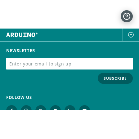
NEWSLETTER
SUBSCRIBE
FOLLOW US
Trademark
Contact Us