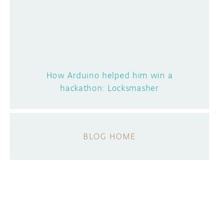
How Arduino helped him win a
hackathon: Locksmasher
BLOG HOME