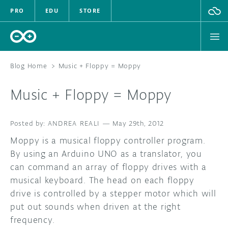
PRO
EDU
STORE
Blog Home
>
Music + Floppy = Moppy
Music + Floppy = Moppy
HARDWARE
ANDREA REALI
SOFTWARE
—
May 29th, 2012
Moppy is a musical floppy controller program.
CLOUD
By using an Arduino UNO as a translator, you
can command an array of floppy drives with a
DOCUMENTATION
musical keyboard. The head on each floppy
drive is controlled by a stepper motor which will
COMMUNITY
put out sounds when driven at the right
frequency.
FORUM
BLOG