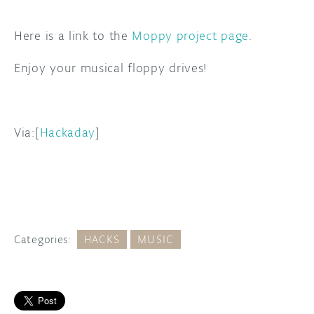
Here is a link to the
Moppy project page
.
Enjoy your musical floppy drives!
Via:[
Hackaday
]
Categories:
HACKS
MUSIC