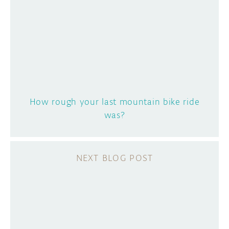
How rough your last mountain bike ride
was?