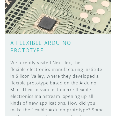
DISCORD
ABOUT
PROJECT HUB
Learn how to submit your project made with
Arduino boards, it may get featured on the
ARDUINO DAY
Arduino social channels!
A FLEXIBLE ARDUINO
USER GROUPS
PROTOTYPE
SUBMIT YOUR PROJECT
We recently visited NextFlex, the
flexible electronics manufacturing institute
in Silicon Valley, where they developed a
flexible prototype based on the Arduino
Mini. Their mission is to make flexible
electronics mainstream, opening up all
kinds of new applications. How did you
make the flexible Arduino prototype? Some