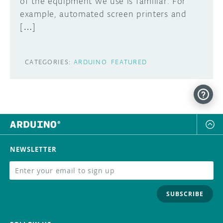
of the equipment we use is familiar. For
example, automated screen printers and
[…]
CATEGORIES:
ARDUINO
FEATURED
NEWSLETTER
SUBSCRIBE